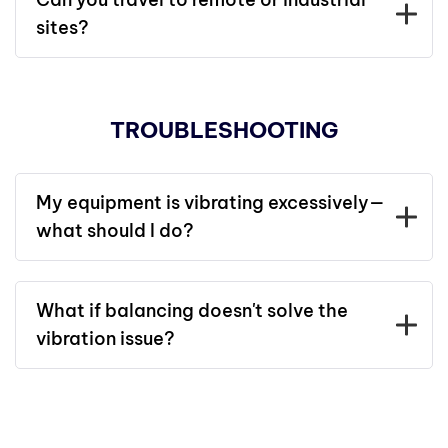
sites?
TROUBLESHOOTING
My equipment is vibrating excessively—
what should I do?
What if balancing doesn't solve the
vibration issue?