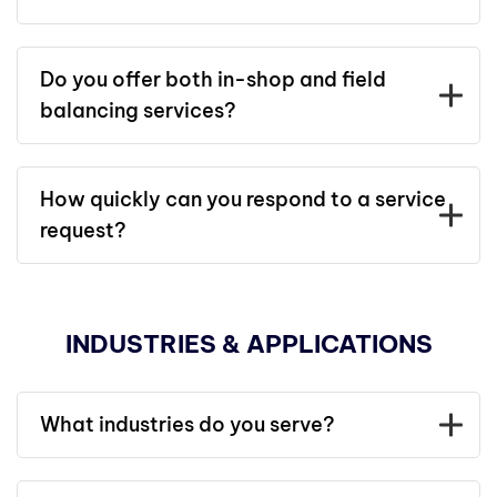
Do you offer both in-shop and field
balancing services?
How quickly can you respond to a service
request?
INDUSTRIES & APPLICATIONS
What industries do you serve?