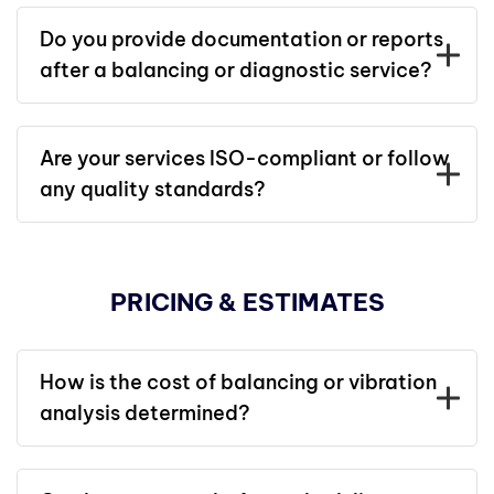
Do you provide documentation or reports
after a balancing or diagnostic service?
Are your services ISO-compliant or follow
any quality standards?
PRICING & ESTIMATES
How is the cost of balancing or vibration
analysis determined?