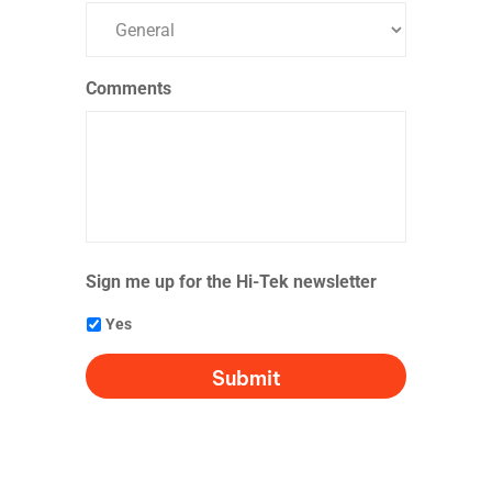
Comments
Sign me up for the Hi-Tek newsletter
Yes
CAPTCHA