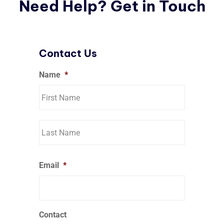
Need Help? Get in Touch
Contact Us
Name
*
Email
*
Contact