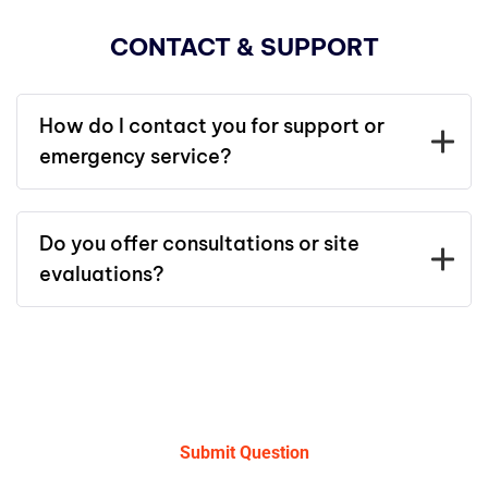
CONTACT & SUPPORT
How do I contact you for support or
emergency service?
Do you offer consultations or site
evaluations?
Submit Question