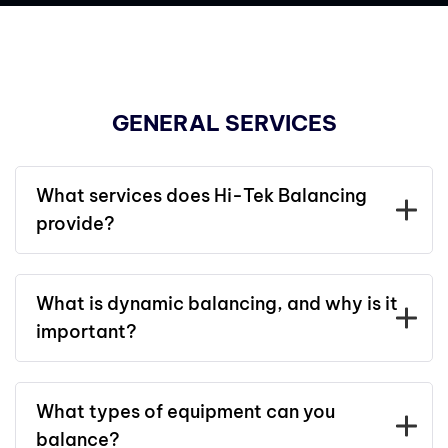
GENERAL SERVICES
What services does Hi-Tek Balancing
provide?
What is dynamic balancing, and why is it
important?
What types of equipment can you
balance?