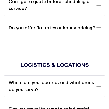
Can I get a quote before scheduling a
service?
Do you offer flat rates or hourly pricing?
LOGISTICS & LOCATIONS
Where are you located, and what areas
do you serve?
Can you travel to remote or industrial