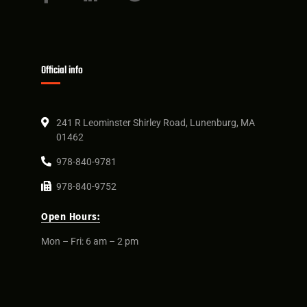
Official info
241 R Leominster Shirley Road, Lunenburg, MA
01462
978-840-9781
978-840-9752
Open Hours:
Mon – Fri: 6 am – 2 pm