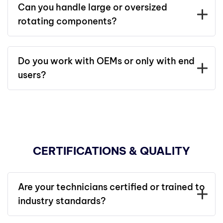
Can you handle large or oversized
rotating components?
Do you work with OEMs or only with end
users?
CERTIFICATIONS & QUALITY
Are your technicians certified or trained to
industry standards?