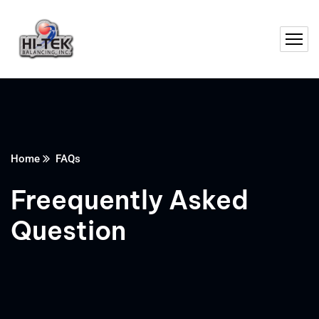
Home
FAQs
Freequently Asked
Question