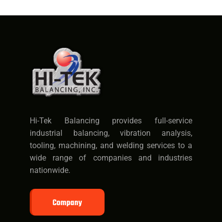
Hi-Tek Balancing provides full-service
industrial balancing, vibration analysis,
tooling, machining, and welding services to a
wide range of companies and industries
nationwide.
Company