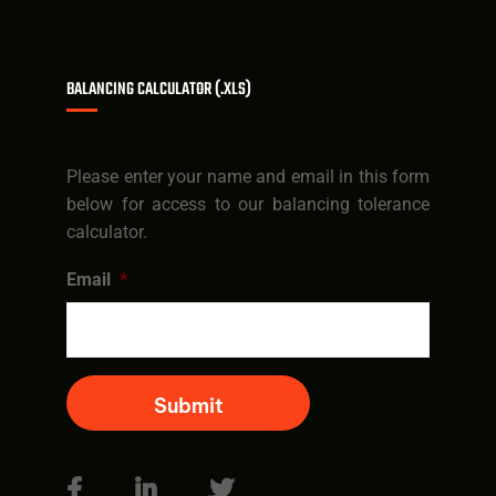
BALANCING CALCULATOR (.XLS)
Please enter your name and email in this form
below for access to our balancing tolerance
calculator.
Email
*