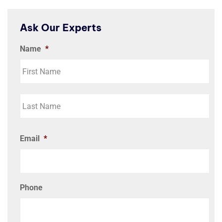
Ask Our Experts
Name
*
Email
*
Phone