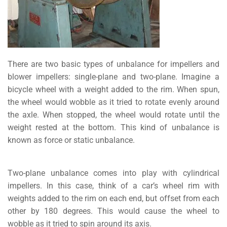
There are two basic types of unbalance for impellers and
blower impellers: single-plane and two-plane. Imagine a
bicycle wheel with a weight added to the rim. When spun,
the wheel would wobble as it tried to rotate evenly around
the axle. When stopped, the wheel would rotate until the
weight rested at the bottom. This kind of unbalance is
known as force or static unbalance.
Two-plane unbalance comes into play with cylindrical
impellers. In this case, think of a car’s wheel rim with
weights added to the rim on each end, but offset from each
other by 180 degrees. This would cause the wheel to
wobble as it tried to spin around its axis.