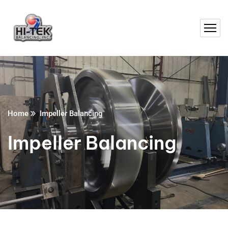
Home
Impeller Balancing
Impeller Balancing