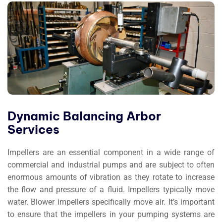
Dynamic Balancing Arbor
Services
Impellers are an essential component in a wide range of
commercial and industrial pumps and are subject to often
enormous amounts of vibration as they rotate to increase
the flow and pressure of a fluid. Impellers typically move
water. Blower impellers specifically move air. It’s important
to ensure that the impellers in your pumping systems are