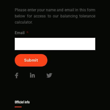
Please enter your name and email in this form
below for access to our balancing tolerance
calculator.
Email
*
Submit
Official info