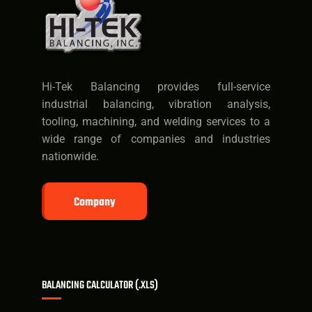
Hi-Tek Balancing provides full-service
industrial balancing, vibration analysis,
tooling, machining, and welding services to a
wide range of companies and industries
nationwide.
Company
BALANCING CALCULATOR (.XLS)