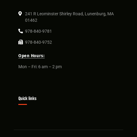
241 R Leominster Shirley Road, Lunenburg, MA
01462
978-840-9781
978-840-9752
Open Hours:
Mon – Fri: 6 am – 2 pm
Quick links