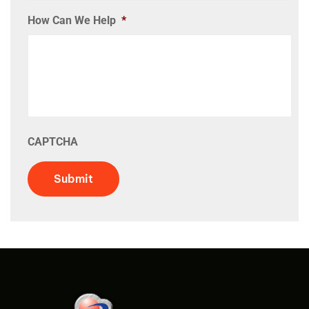
How Can We Help
*
CAPTCHA
Submit