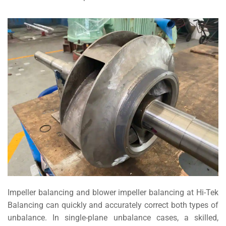
Impeller balancing and blower impeller balancing at Hi-Tek
Balancing can quickly and accurately correct both types of
unbalance. In single-plane unbalance cases, a skilled,