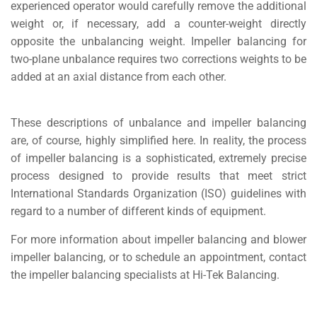
experienced operator would carefully remove the additional
weight or, if necessary, add a counter-weight directly
opposite the unbalancing weight. Impeller balancing for
two-plane unbalance requires two corrections weights to be
added at an axial distance from each other.
These descriptions of unbalance and impeller balancing
are, of course, highly simplified here. In reality, the process
of impeller balancing is a sophisticated, extremely precise
process designed to provide results that meet strict
International Standards Organization (ISO) guidelines with
regard to a number of different kinds of equipment.
For more information about impeller balancing and blower
impeller balancing, or to schedule an appointment, contact
the impeller balancing specialists at Hi-Tek Balancing.