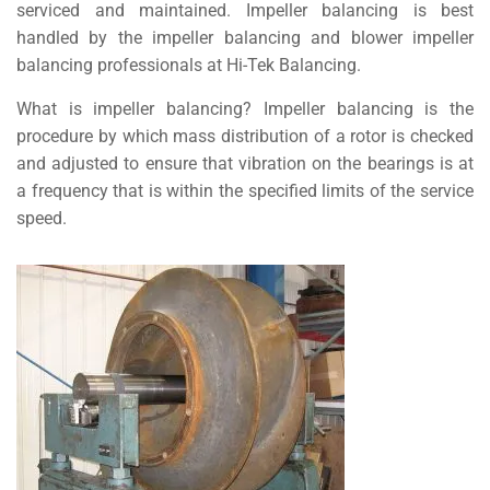
serviced and maintained. Impeller balancing is best
handled by the impeller balancing and blower impeller
balancing professionals at Hi-Tek Balancing.
What is impeller balancing? Impeller balancing is the
procedure by which mass distribution of a rotor is checked
and adjusted to ensure that vibration on the bearings is at
a frequency that is within the specified limits of the service
speed.