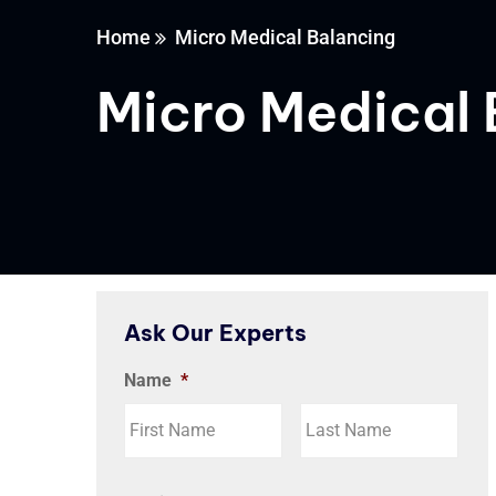
Home
Micro Medical Balancing
Micro Medical 
Ask Our Experts
Name
*