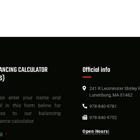
ANCING CALCULATOR
Official info
S)
241 R Leominster Shirley 
Lunenburg, MA 01462
ase enter your name and
il in this form below for
978-840-9781
ess to our balancing
978-840-9752
rance calculator.
Open Hours:
l
*