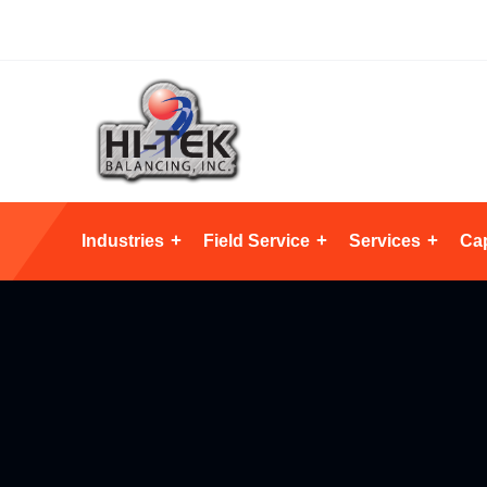
Industries
Field Service
Services
Cap