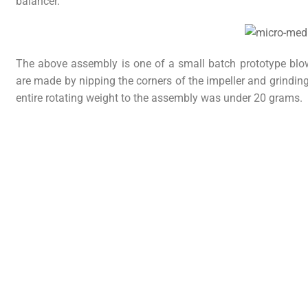
balancer.
The above assembly is one of a small batch prototype blo
are made by nipping the corners of the impeller and grindin
entire rotating weight to the assembly was under 20 grams.