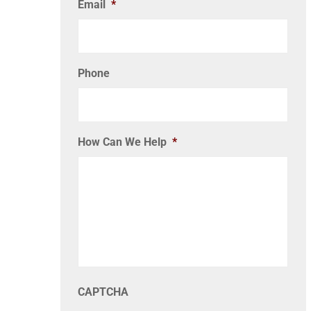
Email
*
Phone
How Can We Help
*
CAPTCHA