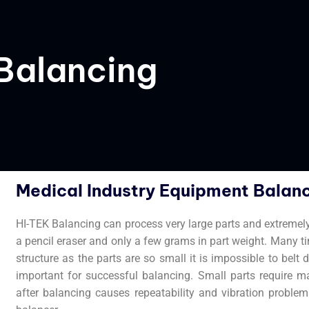
Balancing
Medical Industry Equipment Balanc
HI-TEK Balancing can process very large parts and extremel
a pencil eraser and only a few grams in part weight. Many t
structure as the parts are so small it is impossible to bel
important for successful balancing. Small parts require m
after balancing causes repeatability and vibration problems