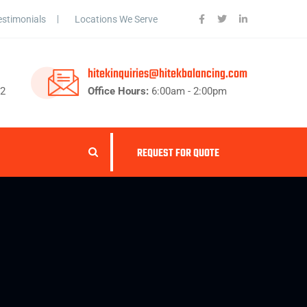
estimonials
Locations We Serve
hitekinquiries@hitekbalancing.com
62
Office Hours:
6:00am - 2:00pm
REQUEST FOR QUOTE