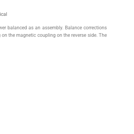
wer balanced as an assembly. Balance corrections
g on the magnetic coupling on the reverse side. The