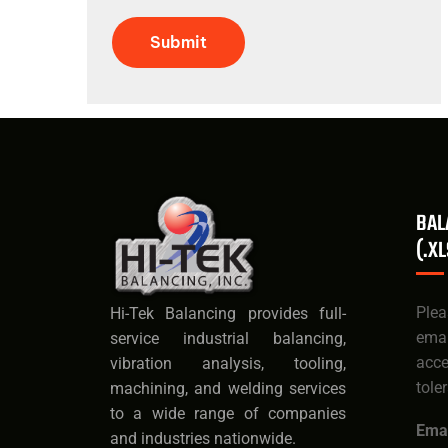
Submit
BAL
(.XL
Ple
Hi-Tek Balancing provides full-
ema
service industrial balancing,
acc
vibration analysis, tooling,
tole
machining, and welding services
to a wide range of companies
Emai
and industries nationwide.