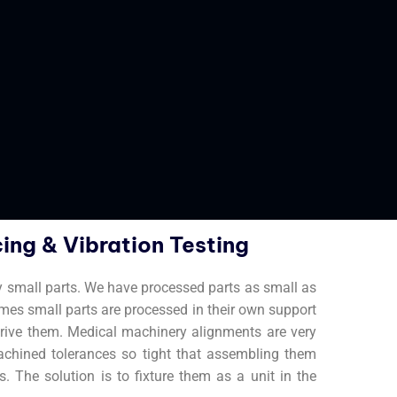
ing & Vibration Testing
y small parts. We have processed parts as small as
imes small parts are processed in their own support
t drive them. Medical machinery alignments are very
achined tolerances so tight that assembling them
. The solution is to fixture them as a unit in the