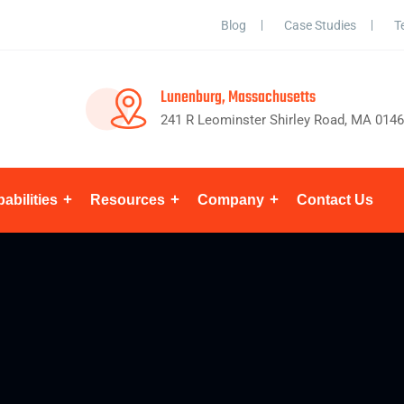
Blog
Case Studies
T
Lunenburg, Massachusetts
241 R Leominster Shirley Road, MA 014
abilities
Resources
Company
Contact Us