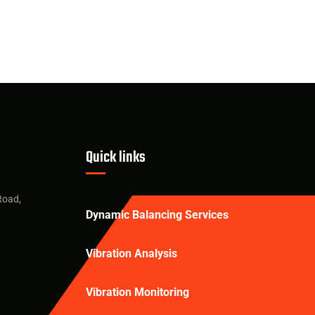
Quick links
Road,
Dynamic Balancing Services
Vibration Analysis
Vibration Monitoring