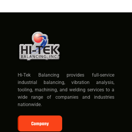
Hi-Tek Balancing provides full-service
industrial balancing, vibration analysis,
tooling, machining, and welding services to a
wide range of companies and industries
nationwide.
Company