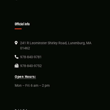
Official info
241 R Leominster Shirley Road, Lunenburg, MA
01462
978-840-9781
978-840-9752
Open Hours:
Mon – Fri: 6 am – 2 pm