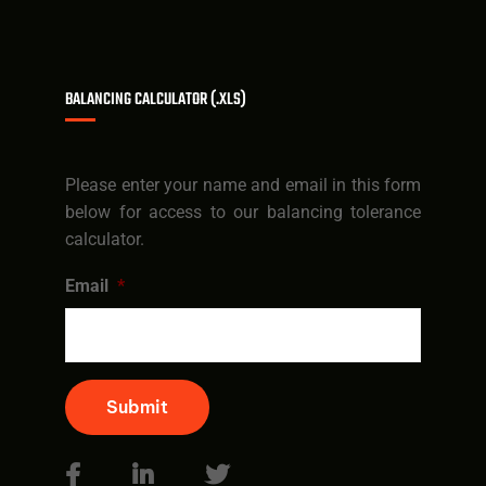
BALANCING CALCULATOR (.XLS)
Please enter your name and email in this form
below for access to our balancing tolerance
calculator.
Email
*
Submit