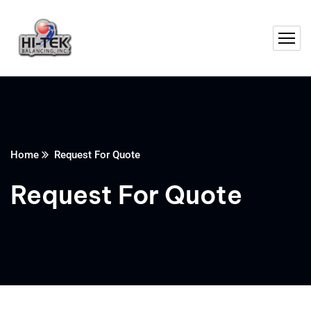
Home
Request For Quote
Request For Quote