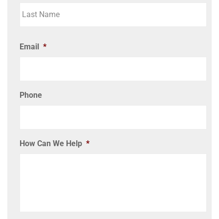
Email
*
Phone
How Can We Help
*