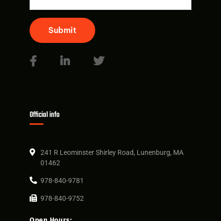
Submit
Official info
241 R Leominster Shirley Road, Lunenburg, MA
01462
978-840-9781
978-840-9752
Open Hours: