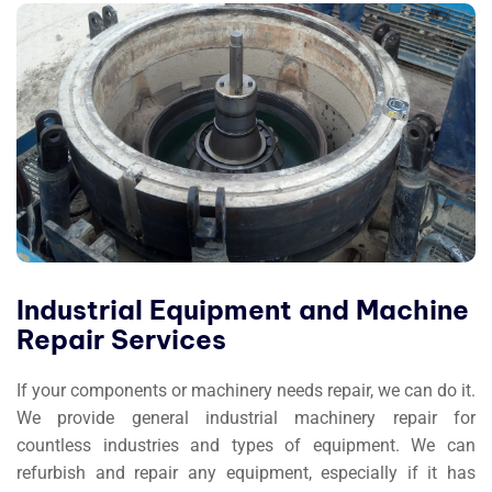
Industrial Equipment and Machine
Repair Services
If your components or machinery needs repair, we can do it.
We provide general industrial machinery repair for
countless industries and types of equipment. We can
refurbish and repair any equipment, especially if it has