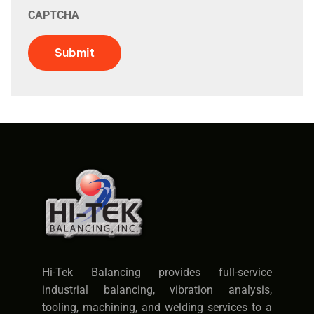
CAPTCHA
Submit
Hi-Tek Balancing provides full-service
industrial balancing, vibration analysis,
tooling, machining, and welding services to a