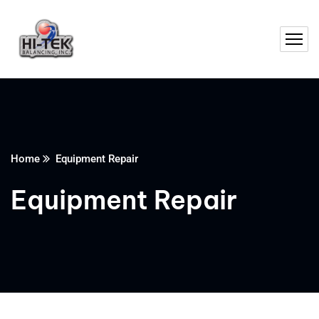
Home
Equipment Repair
Equipment Repair