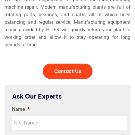
machine repair. Modern manufacturing plants are full of
rotating parts, bearings, and shafts, all of which need
balancing and regular service. Manufacturing equipment
repair provided by HITEK will quickly return your plant to
working order and allow it to stay operating for long
periods of time.
Contact Us
Ask Our Experts
Name
*