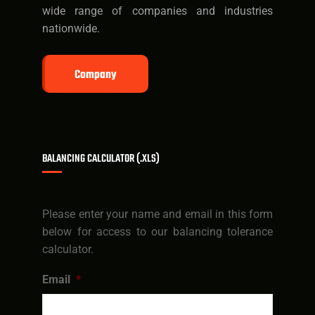
wide range of companies and industries
nationwide.
Company
BALANCING CALCULATOR (.XLS)
Please enter your name and email in this form
below for access to our balancing tolerance
calculator.
Email
*