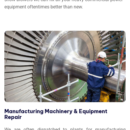
equipment oftentimes better than new.
Manufacturing Machinery & Equipment
Repair
We are often dispatched to plants for manufacturing