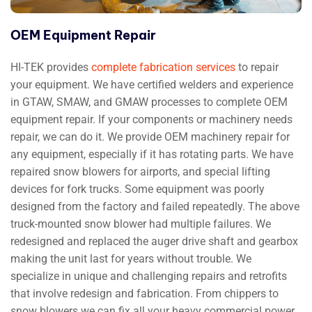
OEM Equipment Repair
HI-TEK provides
complete fabrication services
to repair
your equipment. We have certified welders and experience
in GTAW, SMAW, and GMAW processes to complete OEM
equipment repair. If your components or machinery needs
repair, we can do it. We provide OEM machinery repair for
any equipment, especially if it has rotating parts. We have
repaired snow blowers for airports, and special lifting
devices for fork trucks. Some equipment was poorly
designed from the factory and failed repeatedly. The above
truck-mounted snow blower had multiple failures. We
redesigned and replaced the auger drive shaft and gearbox
making the unit last for years without trouble. We
specialize in unique and challenging repairs and retrofits
that involve redesign and fabrication. From chippers to
snow blowers we can fix all your heavy commercial power