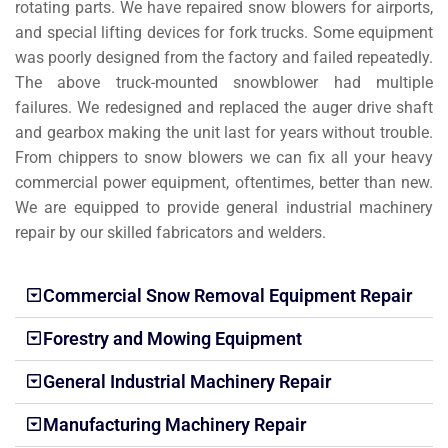
rotating parts. We have repaired snow blowers for airports,
and special lifting devices for fork trucks. Some equipment
was poorly designed from the factory and failed repeatedly.
The above truck-mounted snowblower had multiple
failures. We redesigned and replaced the auger drive shaft
and gearbox making the unit last for years without trouble.
From chippers to snow blowers we can fix all your heavy
commercial power equipment, oftentimes, better than new.
We are equipped to provide general industrial machinery
repair by our skilled fabricators and welders.
Commercial Snow Removal Equipment Repair
Forestry and Mowing Equipment
General Industrial Machinery Repair
Manufacturing Machinery Repair