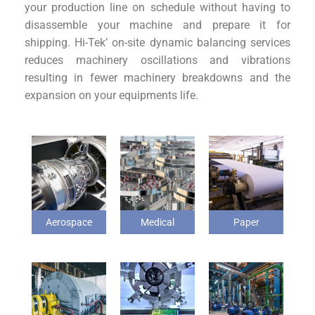
your production line on schedule without having to
disassemble your machine and prepare it for
shipping. Hi-Tek’ on-site dynamic balancing services
reduces machinery oscillations and vibrations
resulting in fewer machinery breakdowns and the
expansion on your equipments life.
Aerospace
Medical
Paper