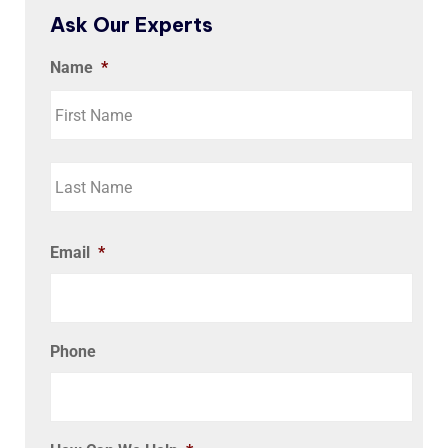
Ask Our Experts
Name
*
Email
*
Phone