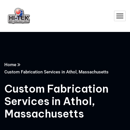
Home
Custom Fabrication Services in Athol, Massachusetts
Custom Fabrication
Services in Athol,
Massachusetts