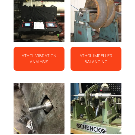
ATHOL VIBRATION
ATHOL IMPELLER
ANALYSIS
BALANCING