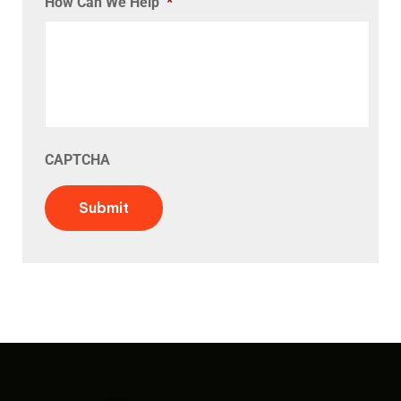
How Can We Help
*
CAPTCHA
Submit