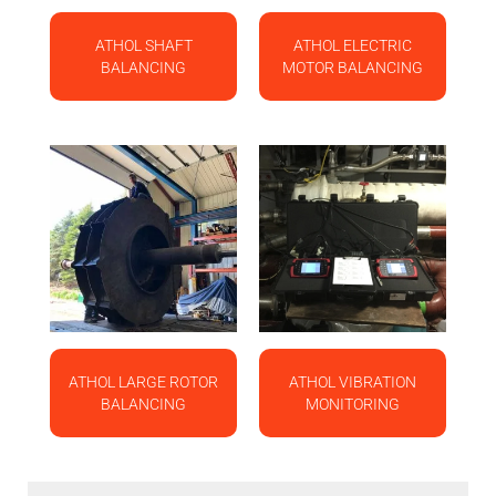
ATHOL SHAFT
ATHOL ELECTRIC
BALANCING
MOTOR BALANCING
ATHOL LARGE ROTOR
ATHOL VIBRATION
BALANCING
MONITORING