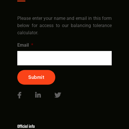
Please enter your name and email in this form
below for access to our balancing tolerance
calculator.
Email
*
Submit
Official info