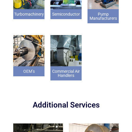
Turbomachinery
Semiconductor
Pump
Manufacturers
OEM’s
Commercial Air
Handlers
Additional Services