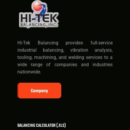
Hi-Tek Balancing provides full-service
industrial balancing, vibration analysis,
tooling, machining, and welding services to a
wide range of companies and industries
nationwide.
Company
BALANCING CALCULATOR (.XLS)