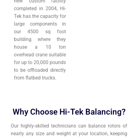
new custom facility
completed in 2004, Hi-
Tek has the capacity for
large components in
our 4500 sq foot
building where they
house a 10 ton
overhead crane suitable
for up to 20,000 pounds
to be offloaded directly
from flatbed trucks.
Why Choose Hi-Tek Balancing?
Our highly-skilled technicians can balance rotors of
nearly any size and weight at your location, keeping