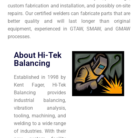
custom fabrication and installation, and possibly on-site
repairs. Our certified welders can fabricate parts that are
better quality and will last longer than original
equipment, experienced in GTAW, SMAW, and GMAW
processes.
About Hi-Tek
Balancing
Established in 1998 by
Kent Fager, Hi-Tek
Balancing provides
industrial balancing,
vibration analysis,
tooling, machining, and
welding to a wide range
of industries. With their