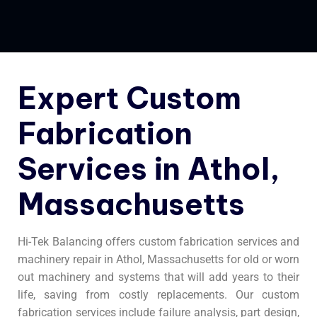
Expert Custom
Fabrication
Services in Athol,
Massachusetts
Hi-Tek Balancing offers custom fabrication services and
machinery repair in Athol, Massachusetts for old or worn
out machinery and systems that will add years to their
life, saving from costly replacements. Our custom
fabrication services include failure analysis, part design,