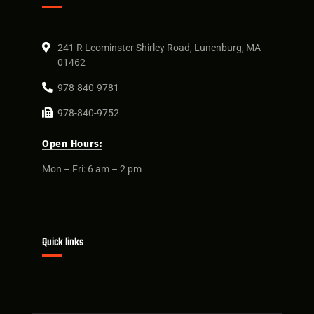
241 R Leominster Shirley Road, Lunenburg, MA
01462
978-840-9781
978-840-9752
Open Hours:
Mon – Fri: 6 am – 2 pm
Quick links