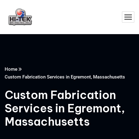
Home
Custom Fabrication Services in Egremont, Massachusetts
Custom Fabrication
Services in Egremont,
Massachusetts