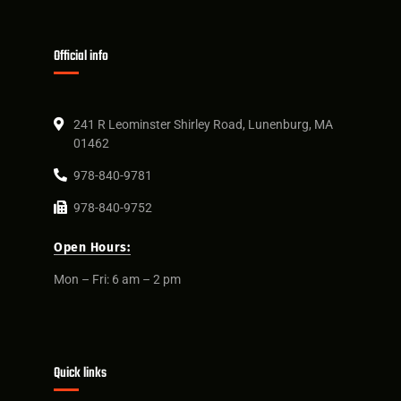
Official info
241 R Leominster Shirley Road, Lunenburg, MA
01462
978-840-9781
978-840-9752
Open Hours:
Mon – Fri: 6 am – 2 pm
Quick links