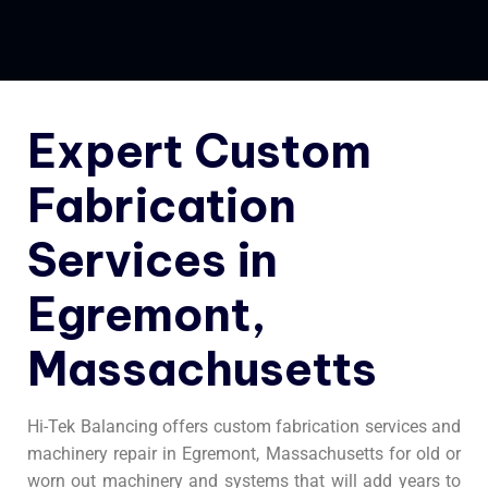
Expert Custom
Fabrication
Services in
Egremont,
Massachusetts
Hi-Tek Balancing offers custom fabrication services and
machinery repair in Egremont, Massachusetts for old or
worn out machinery and systems that will add years to