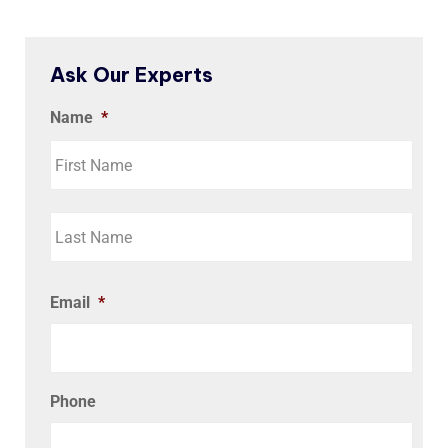
Ask Our Experts
Name
*
Email
*
Phone