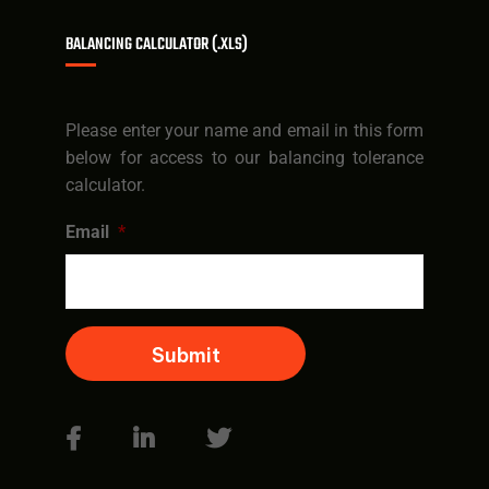
BALANCING CALCULATOR (.XLS)
Please enter your name and email in this form
below for access to our balancing tolerance
calculator.
Email
*