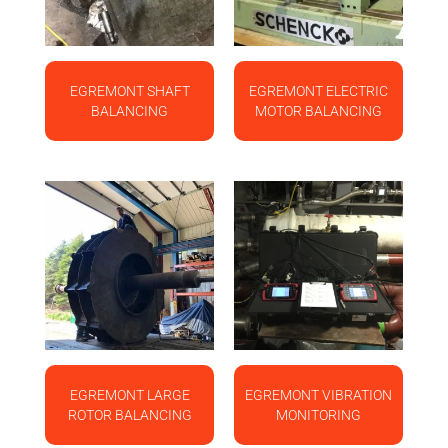
EGREMONT SHAFT
EGREMONT ELECTRIC
BALANCING
MOTOR BALANCING
EGREMONT LARGE
EGREMONT VIBRATION
ROTOR BALANCING
MONITORING