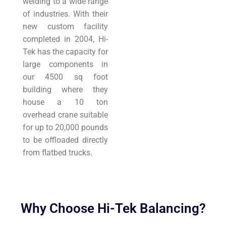
welding to a wide range
of industries. With their
new custom facility
completed in 2004, Hi-
Tek has the capacity for
large components in
our 4500 sq foot
building where they
house a 10 ton
overhead crane suitable
for up to 20,000 pounds
to be offloaded directly
from flatbed trucks.
Why Choose Hi-Tek Balancing?