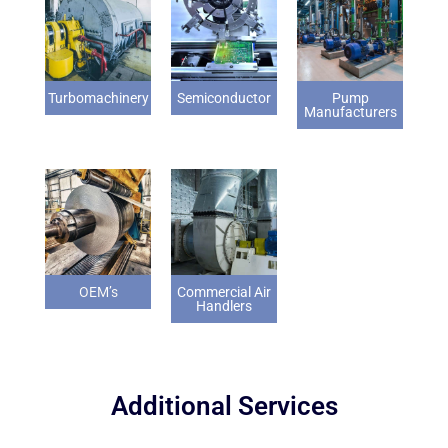
Turbomachinery
Semiconductor
Pump
Manufacturers
OEM’s
Commercial Air
Handlers
Additional Services