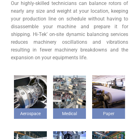
Our highly-skilled technicians can balance rotors of
nearly any size and weight at your location, keeping
your production line on schedule without having to
disassemble your machine and prepare it for
shipping. Hi-Tek’ on-site dynamic balancing services
reduces machinery oscillations and vibrations
resulting in fewer machinery breakdowns and the
expansion on your equipments life.
Aerospace
Medical
Paper