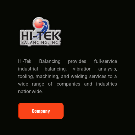
Hi-Tek Balancing provides full-service
industrial balancing, vibration analysis,
tooling, machining, and welding services to a
wide range of companies and industries
nationwide.
Company