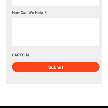
How Can We Help
*
CAPTCHA