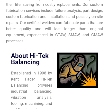
their life, saving from costly replacements. Our custom
fabrication services include failure analysis, part design,
custom fabrication and installation, and possibly on-site
repairs. Our certified welders can fabricate parts that are
better quality and will last longer than original
equipment, experienced in GTAW, SMAW, and GMAW
processes.
About Hi-Tek
Balancing
Established in 1998 by
Kent Fager, Hi-Tek
Balancing provides
industrial balancing,
vibration analysis,
tooling, machining, and