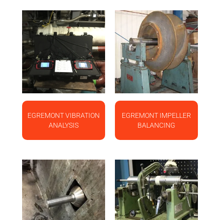
EGREMONT VIBRATION
EGREMONT IMPELLER
ANALYSIS
BALANCING