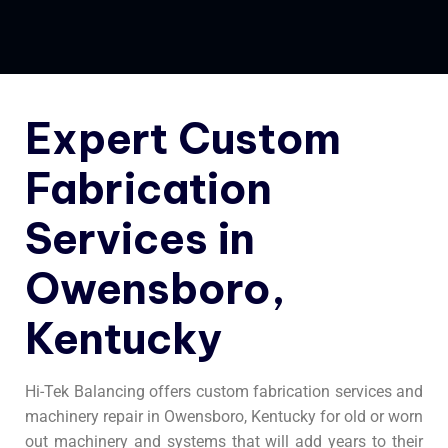
Expert Custom
Fabrication
Services in
Owensboro,
Kentucky
Hi-Tek Balancing offers custom fabrication services and
machinery repair in Owensboro, Kentucky for old or worn
out machinery and systems that will add years to their