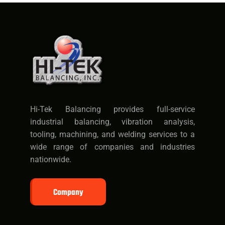
Hi-Tek Balancing provides full-service
industrial balancing, vibration analysis,
tooling, machining, and welding services to a
wide range of companies and industries
nationwide.
Company