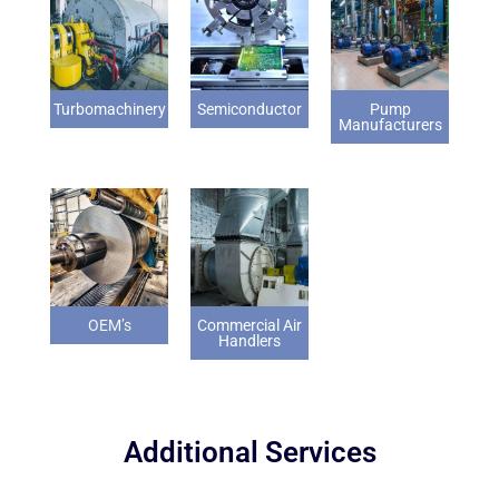
Turbomachinery
Semiconductor
Pump
Manufacturers
OEM’s
Commercial Air
Handlers
Additional Services