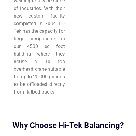
welding to a wide range
of industries. With their
new custom facility
completed in 2004, Hi-
Tek has the capacity for
large components in
our 4500 sq foot
building where they
house a 10 ton
overhead crane suitable
for up to 20,000 pounds
to be offloaded directly
from flatbed trucks.
Why Choose Hi-Tek Balancing?