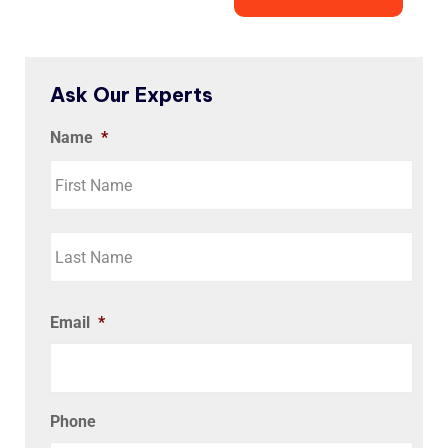
Ask Our Experts
Name
*
Email
*
Phone