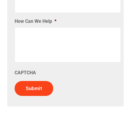
How Can We Help
*
CAPTCHA
Submit