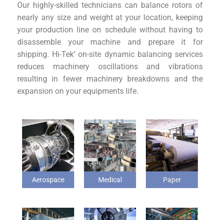
Our highly-skilled technicians can balance rotors of
nearly any size and weight at your location, keeping
your production line on schedule without having to
disassemble your machine and prepare it for
shipping. Hi-Tek’ on-site dynamic balancing services
reduces machinery oscillations and vibrations
resulting in fewer machinery breakdowns and the
expansion on your equipments life.
Aerospace
Medical
Paper