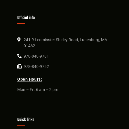
Official info
241 R Leominster Shirley Road, Lunenburg, MA
01462
978-840-9781
978-840-9752
Open Hours:
Mon – Fri: 6 am – 2 pm
Quick links