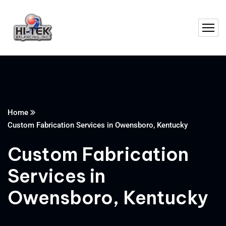
Home
Custom Fabrication Services in Owensboro, Kentucky
Custom Fabrication
Services in
Owensboro, Kentucky