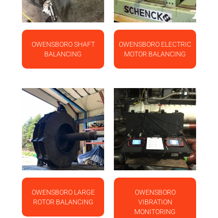
OWENSBORO SHAFT
OWENSBORO ELECTRIC
BALANCING
MOTOR BALANCING
OWENSBORO LARGE
OWENSBORO
ROTOR BALANCING
VIBRATION
MONITORING