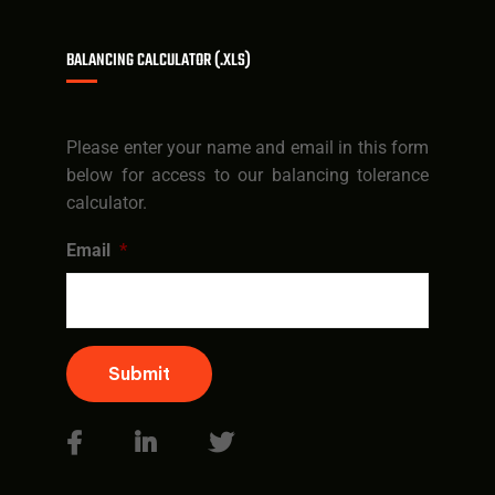
BALANCING CALCULATOR (.XLS)
Please enter your name and email in this form
below for access to our balancing tolerance
calculator.
Email
*
Submit