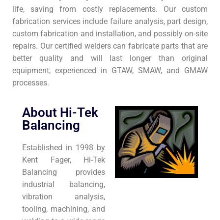
life, saving from costly replacements. Our custom
fabrication services include failure analysis, part design,
custom fabrication and installation, and possibly on-site
repairs. Our certified welders can fabricate parts that are
better quality and will last longer than original
equipment, experienced in GTAW, SMAW, and GMAW
processes.
About Hi-Tek
Balancing
Established in 1998 by
Kent Fager, Hi-Tek
Balancing provides
industrial balancing,
vibration analysis,
tooling, machining, and