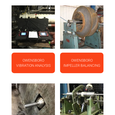
OWENSBORO
OWENSBORO
VIBRATION ANALYSIS
IMPELLER BALANCING