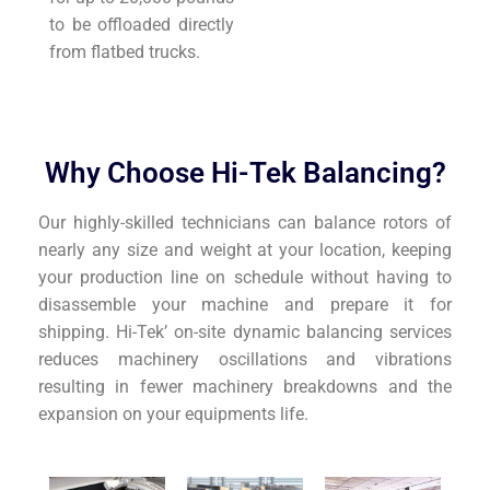
to be offloaded directly
from flatbed trucks.
Why Choose Hi-Tek Balancing?
Our highly-skilled technicians can balance rotors of
nearly any size and weight at your location, keeping
your production line on schedule without having to
disassemble your machine and prepare it for
shipping. Hi-Tek’ on-site dynamic balancing services
reduces machinery oscillations and vibrations
resulting in fewer machinery breakdowns and the
expansion on your equipments life.