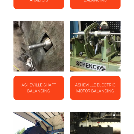
ANALYSIS
BALANCING
ASHEVILLE SHAFT
ASHEVILLE ELECTRIC
BALANCING
MOTOR BALANCING