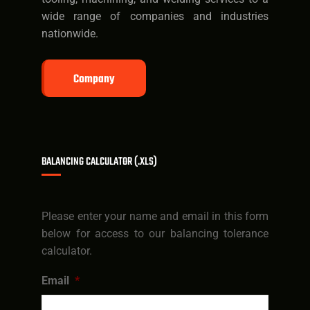
wide range of companies and industries
nationwide.
Company
BALANCING CALCULATOR (.XLS)
Please enter your name and email in this form
below for access to our balancing tolerance
calculator.
Email
*