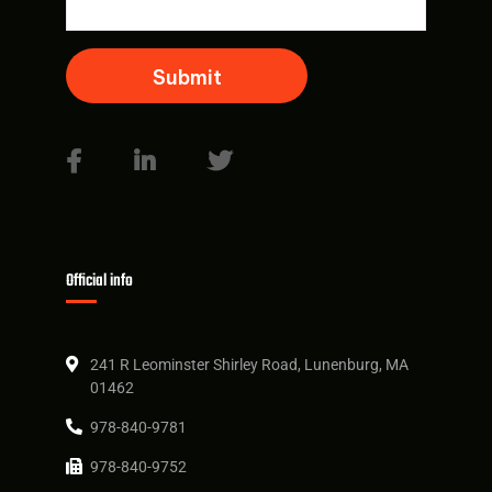
Official info
241 R Leominster Shirley Road, Lunenburg, MA
01462
978-840-9781
978-840-9752