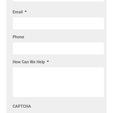
Email
*
Phone
How Can We Help
*
CAPTCHA