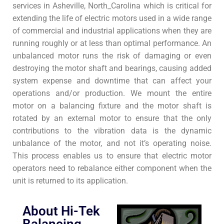
services in Asheville, North_Carolina which is critical for
extending the life of electric motors used in a wide range
of commercial and industrial applications when they are
running roughly or at less than optimal performance. An
unbalanced motor runs the risk of damaging or even
destroying the motor shaft and bearings, causing added
system expense and downtime that can affect your
operations and/or production. We mount the entire
motor on a balancing fixture and the motor shaft is
rotated by an external motor to ensure that the only
contributions to the vibration data is the dynamic
unbalance of the motor, and not it’s operating noise.
This process enables us to ensure that electric motor
operators need to rebalance either component when the
unit is returned to its application.
About Hi-Tek