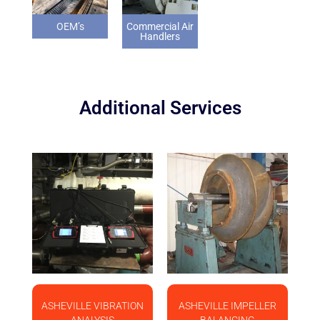
OEM’s
Commercial Air
Handlers
Additional Services
ASHEVILLE VIBRATION
ASHEVILLE IMPELLER