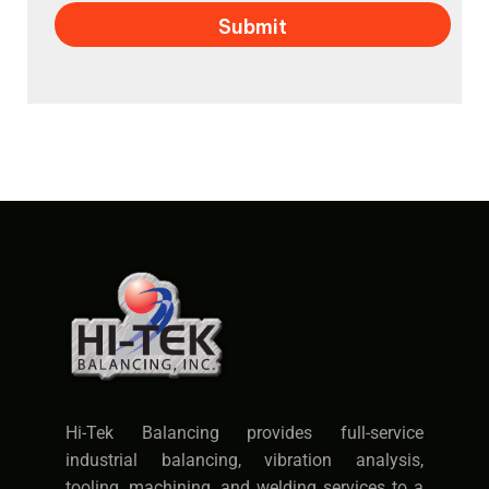
Hi-Tek Balancing provides full-service
industrial balancing, vibration analysis,
tooling, machining, and welding services to a