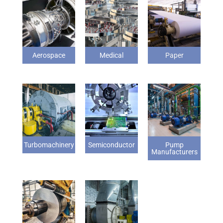
Aerospace
Medical
Paper
Turbomachinery
Semiconductor
Pump
Manufacturers