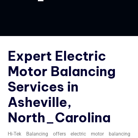
Expert Electric
Motor Balancing
Services in
Asheville,
North_Carolina
Hi-Tek Balancing offers electric motor balancing