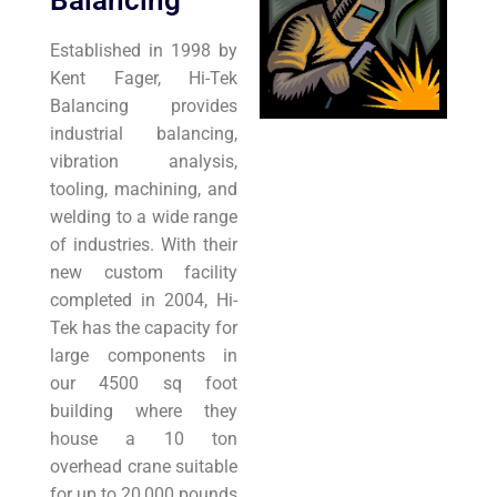
Balancing
Established in 1998 by
Kent Fager, Hi-Tek
Balancing provides
industrial balancing,
vibration analysis,
tooling, machining, and
welding to a wide range
of industries. With their
new custom facility
completed in 2004, Hi-
Tek has the capacity for
large components in
our 4500 sq foot
building where they
house a 10 ton
overhead crane suitable
for up to 20,000 pounds