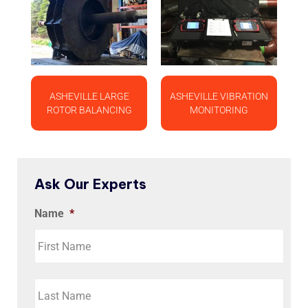
ASHEVILLE LARGE
ASHEVILLE VIBRATION
ROTOR BALANCING
MONITORING
Ask Our Experts
Name
*