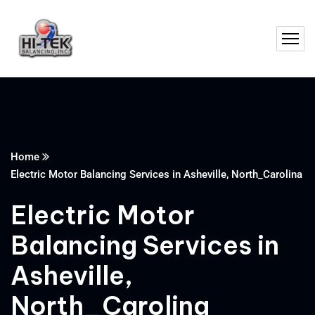
Home
Electric Motor Balancing Services in Asheville, North_Carolina
Electric Motor
Balancing Services in
Asheville,
North_Carolina