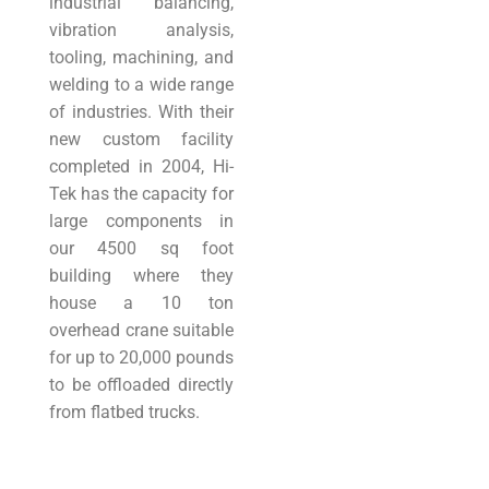
industrial balancing,
vibration analysis,
tooling, machining, and
welding to a wide range
of industries. With their
new custom facility
completed in 2004, Hi-
Tek has the capacity for
large components in
our 4500 sq foot
building where they
house a 10 ton
overhead crane suitable
for up to 20,000 pounds
to be offloaded directly
from flatbed trucks.