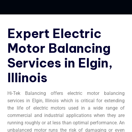
Expert Electric
Motor Balancing
Services in Elgin,
Illinois
Hi-Tek Balancing offers electric motor balancing
services in Elgin, Illinois which is critical for extending
the life of electric motors used in a wide range of
commercial and industrial applications when they are
running roughly or at less than optimal performance. An
unbalanced motor runs the risk of damaging or even