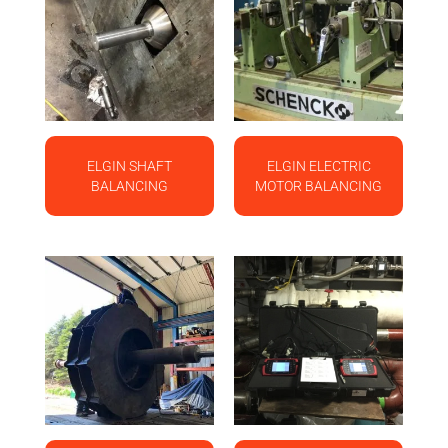
ELGIN SHAFT
ELGIN ELECTRIC
BALANCING
MOTOR BALANCING