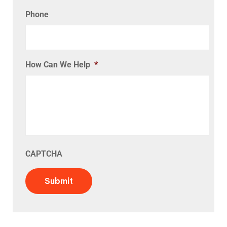
Phone
How Can We Help
*
CAPTCHA
Submit