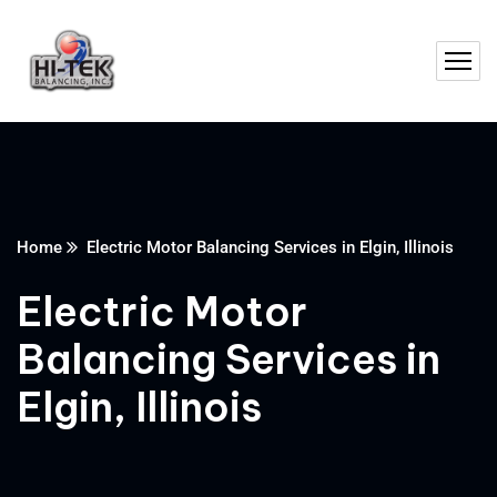
Home
Electric Motor Balancing Services in Elgin, Illinois
Electric Motor
Balancing Services in
Elgin, Illinois