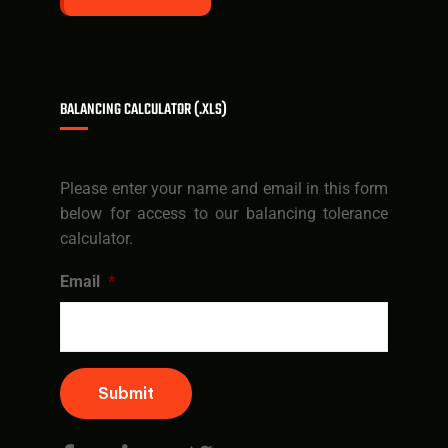
BALANCING CALCULATOR (.XLS)
Please enter your name and email in this form
below for access to our balancing tolerance
calculator.
Email
*
Submit