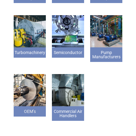
Turbomachinery
Semiconductor
Pump
Manufacturers
OEM’s
Commercial Air
Handlers