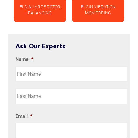
ELGIN LARGE ROTOR
ELGIN VIBRATION
BALANCING
MONITORING
Ask Our Experts
Name
*
Email
*