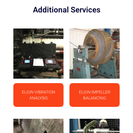
Additional Services
ELGIN VIBRATION
ELGIN IMPELLER
ANALYSIS
BALANCING