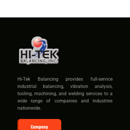
Hi-Tek Balancing provides full-service
industrial balancing, vibration analysis,
tooling, machining, and welding services to a
wide range of companies and industries
nationwide.
Company