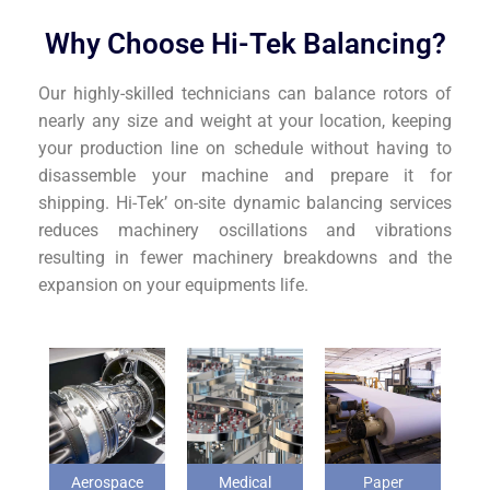
Why Choose Hi-Tek Balancing?
Our highly-skilled technicians can balance rotors of
nearly any size and weight at your location, keeping
your production line on schedule without having to
disassemble your machine and prepare it for
shipping. Hi-Tek’ on-site dynamic balancing services
reduces machinery oscillations and vibrations
resulting in fewer machinery breakdowns and the
expansion on your equipments life.
Aerospace
Medical
Paper