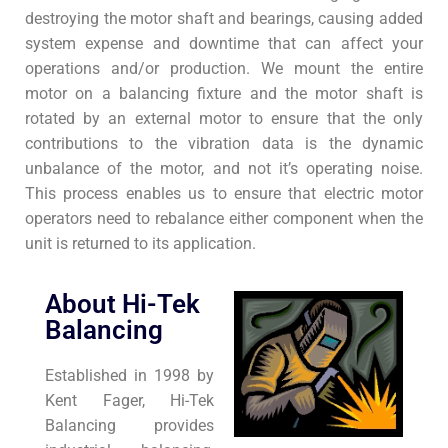
destroying the motor shaft and bearings, causing added
system expense and downtime that can affect your
operations and/or production. We mount the entire
motor on a balancing fixture and the motor shaft is
rotated by an external motor to ensure that the only
contributions to the vibration data is the dynamic
unbalance of the motor, and not it’s operating noise.
This process enables us to ensure that electric motor
operators need to rebalance either component when the
unit is returned to its application.
About Hi-Tek
Balancing
Established in 1998 by
Kent Fager, Hi-Tek
Balancing provides