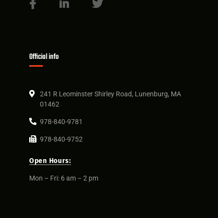
Official info
241 R Leominster Shirley Road, Lunenburg, MA
01462
978-840-9781
978-840-9752
Open Hours:
Mon – Fri: 6 am – 2 pm