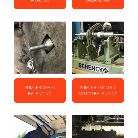
ANALYSIS
BALANCING
SUMTER SHAFT
SUMTER ELECTRIC
BALANCING
MOTOR BALANCING