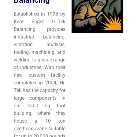
Balancing
Established in 1998 by
Kent Fager, Hi-Tek
Balancing provides
industrial balancing,
vibration analysis,
tooling, machining, and
welding to a wide range
of industries. With their
new custom facility
completed in 2004, Hi-
Tek has the capacity for
large components in
our 4500 sq foot
building where they
house a 10 ton
overhead crane suitable
for up to 20,000 pounds