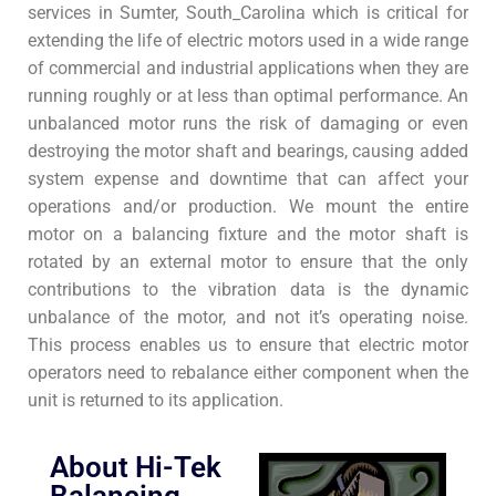
services in Sumter, South_Carolina which is critical for
extending the life of electric motors used in a wide range
of commercial and industrial applications when they are
running roughly or at less than optimal performance. An
unbalanced motor runs the risk of damaging or even
destroying the motor shaft and bearings, causing added
system expense and downtime that can affect your
operations and/or production. We mount the entire
motor on a balancing fixture and the motor shaft is
rotated by an external motor to ensure that the only
contributions to the vibration data is the dynamic
unbalance of the motor, and not it’s operating noise.
This process enables us to ensure that electric motor
operators need to rebalance either component when the
unit is returned to its application.
About Hi-Tek