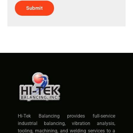
Submit
Hi-Tek Balancing provides full-service
industrial balancing, vibration analysis,
tooling, machining, and welding services to a