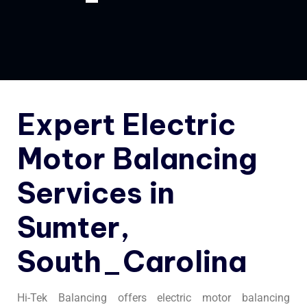
Expert Electric
Motor Balancing
Services in
Sumter,
South_Carolina
Hi-Tek Balancing offers electric motor balancing