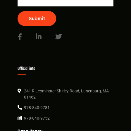
Submit
Official info
241 R Leominster Shirley Road, Lunenburg, MA
01462
978-840-9781
978-840-9752