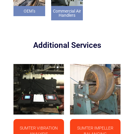
OEM’s
Commercial Air
Handlers
Additional Services
SUMTER VIBRATION
SUMTER IMPELLER