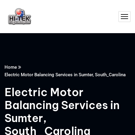
Home
Electric Motor Balancing Services in Sumter, South_Carolina
Electric Motor
Balancing Services in
Sumter,
South_Carolina