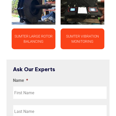
SUMTER LARGE ROTOR
SUMTER VIBRATION
BALANCING
MONITORING
Ask Our Experts
Name
*