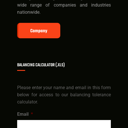
wide range of companies and industries
nationwide.
Company
BALANCING CALCULATOR (.XLS)
Please enter your name and email in this form
below for access to our balancing tolerance
calculator.
Email
*