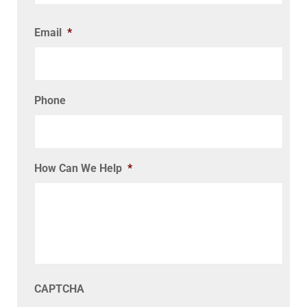
Email
*
Phone
How Can We Help
*
CAPTCHA