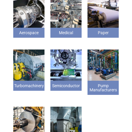
Aerospace
Medical
Paper
Turbomachinery
Semiconductor
Pump
Manufacturers