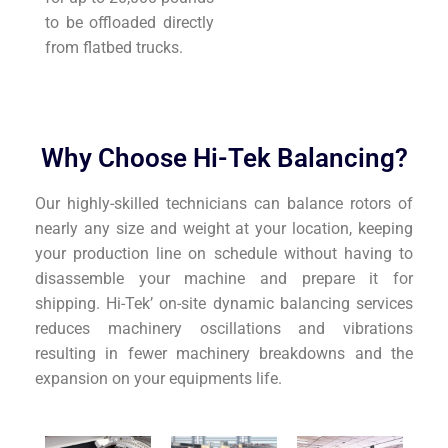
to be offloaded directly
from flatbed trucks.
Why Choose Hi-Tek Balancing?
Our highly-skilled technicians can balance rotors of
nearly any size and weight at your location, keeping
your production line on schedule without having to
disassemble your machine and prepare it for
shipping. Hi-Tek’ on-site dynamic balancing services
reduces machinery oscillations and vibrations
resulting in fewer machinery breakdowns and the
expansion on your equipments life.