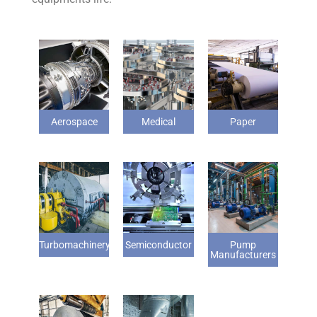
Aerospace
Medical
Paper
Turbomachinery
Semiconductor
Pump
Manufacturers