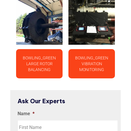
BOWLING_GREEN
BOWLING_GREEN
LARGE ROTOR
VIBRATION
BALANCING
MONITORING
Ask Our Experts
Name
*