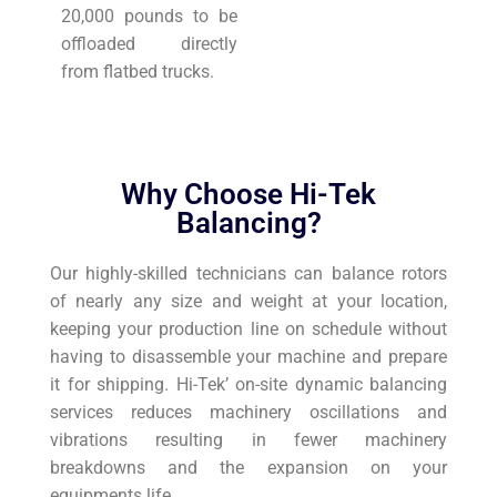
20,000 pounds to be
offloaded directly
from flatbed trucks.
Why Choose Hi-Tek
Balancing?
Our highly-skilled technicians can balance rotors
of nearly any size and weight at your location,
keeping your production line on schedule without
having to disassemble your machine and prepare
it for shipping. Hi-Tek’ on-site dynamic balancing
services reduces machinery oscillations and
vibrations resulting in fewer machinery
breakdowns and the expansion on your
equipments life.