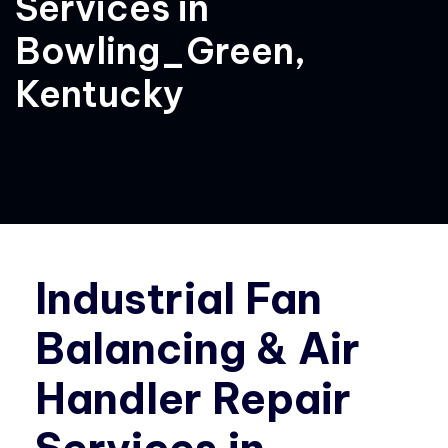
Services in
Bowling_Green,
Kentucky
Industrial Fan
Balancing & Air
Handler Repair