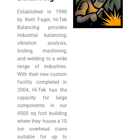
Established in 1998
by Kent Fager, Hi-Tek
Balancing provides
industrial balancing,
vibration analysis,
tooling, machining,
and welding to a wide
range of industries.
With their new custom
facility completed in
2004, Hi-Tek has the
capacity for large
components in our
4500 sq foot building
where they house a 10
ton overhead crane
suitable for up to