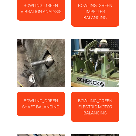
BOWLING_GREEN
BOWLING_GREEN
VIBRATION ANALYSIS
IMPELLER
BALANCING
BOWLING_GREEN
BOWLING_GREEN
SHAFT BALANCING
ELECTRIC MOTOR
BALANCING