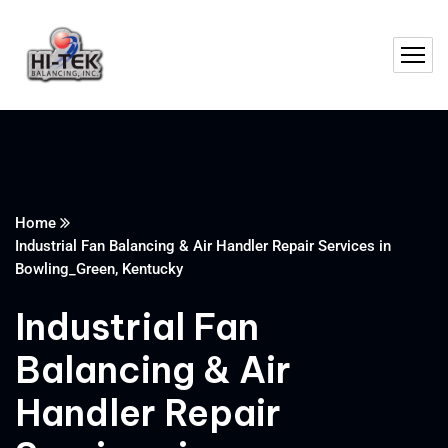
Home
Industrial Fan Balancing & Air Handler Repair Services in
Bowling_Green, Kentucky
Industrial Fan
Balancing & Air
Handler Repair