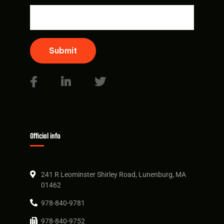
Submit
Official info
241 R Leominster Shirley Road, Lunenburg, MA
01462
978-840-9781
978-840-9752