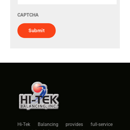
CAPTCHA
Submit
Hi-Tek Balancing provides full-service