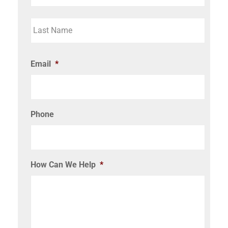
Email
*
Phone
How Can We Help
*