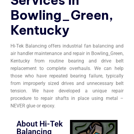
Services in
Bowling_Green,
Kentucky
Hi-Tek Balancing offers industrial fan balancing and
air handler maintenance and repair in Bowling_Green,
Kentucky from routine bearing and drive belt
replacement to complete overhauls. We can help
those who have repeated bearing failure, typically
from improperly sized drives and unnecessary belt
tension. We have developed a unique repair
procedure to repair shafts in place using metal –
NEVER glue or epoxy.
About Hi-Tek
Balancing