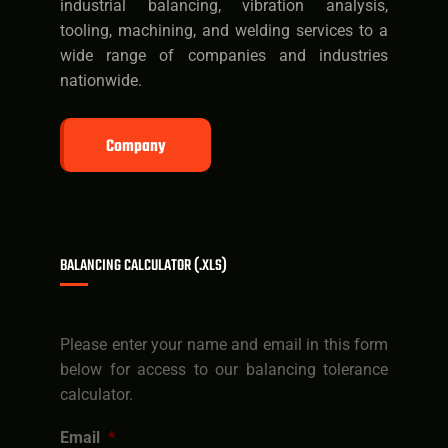
industrial balancing, vibration analysis,
tooling, machining, and welding services to a
wide range of companies and industries
nationwide.
Company
BALANCING CALCULATOR (.XLS)
Please enter your name and email in this form
below for access to our balancing tolerance
calculator.
Email
*