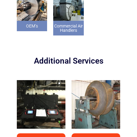
OEM’s
Commercial Air
Handlers
Additional Services