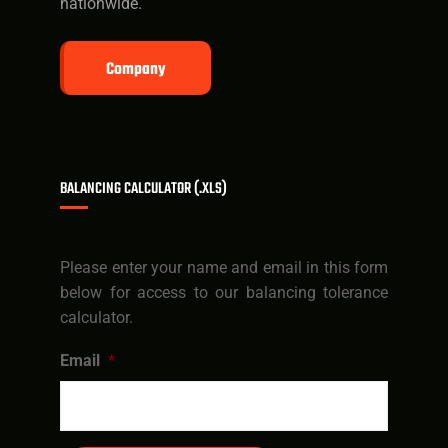
nationwide.
Company
BALANCING CALCULATOR (.XLS)
Please enter your name and email in this form
below for access to our balancing tolerance
calculator.
Email
*