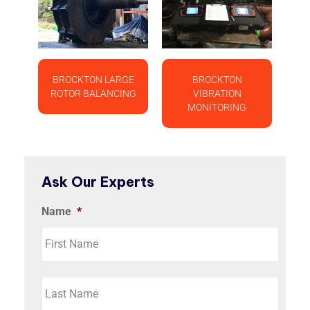
BROCKTON LARGE
BROCKTON
ROTOR BALANCING
VIBRATION
MONITORING
Ask Our Experts
Name
*