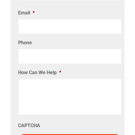
Email
*
Phone
How Can We Help
*
CAPTCHA