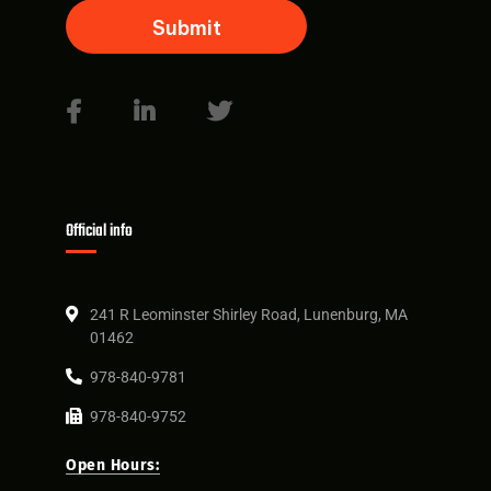
Official info
241 R Leominster Shirley Road, Lunenburg, MA
01462
978-840-9781
978-840-9752
Open Hours: