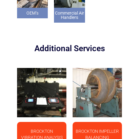
OEM’s
Commercial Air
Handlers
Additional Services
BROCKTON
BROCKTON IMPELLER
VIBRATION ANALYSIS
BALANCING