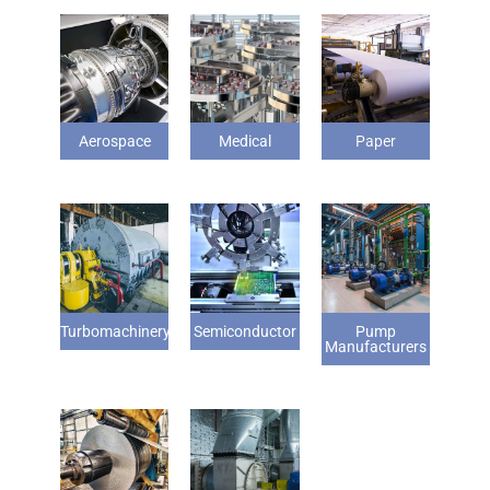
Aerospace
Medical
Paper
Turbomachinery
Semiconductor
Pump
Manufacturers