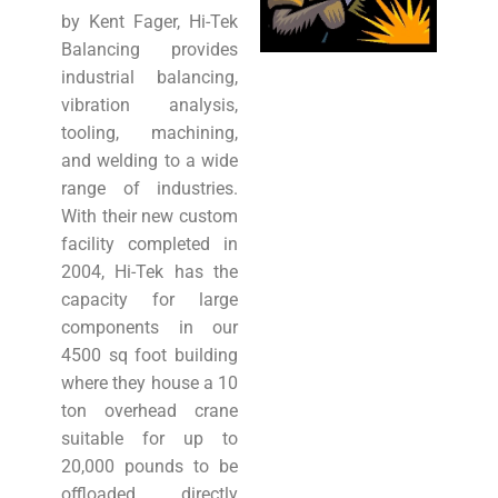
by Kent Fager, Hi-Tek
Balancing provides
industrial balancing,
vibration analysis,
tooling, machining,
and welding to a wide
range of industries.
With their new custom
facility completed in
2004, Hi-Tek has the
capacity for large
components in our
4500 sq foot building
where they house a 10
ton overhead crane
suitable for up to
20,000 pounds to be
offloaded directly