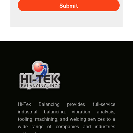
Hi-Tek Balancing provides full-service
industrial balancing, vibration analysis,
tooling, machining, and welding services to a
wide range of companies and industries