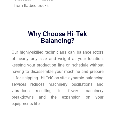
from flatbed trucks.
Why Choose Hi-Tek
Balancing?
Our highly-skilled technicians can balance rotors
of nearly any size and weight at your location,
keeping your production line on schedule without
having to disassemble your machine and prepare
it for shipping. Hi-Tek’ on-site dynamic balancing
services reduces machinery oscillations and
vibrations resulting in fewer machinery
breakdowns and the expansion on your
equipments life.