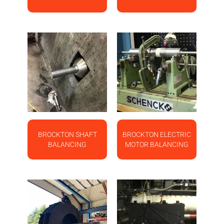
BROCKTON SHAFT
BROCKTON ELECTRIC
BALANCING
MOTOR BALANCING