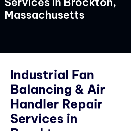
Services in Brockton,
Massachusetts
Industrial Fan
Balancing & Air
Handler Repair
Services in