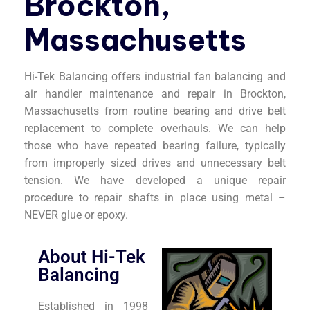
Brockton,
Massachusetts
Hi-Tek Balancing offers industrial fan balancing and
air handler maintenance and repair in Brockton,
Massachusetts from routine bearing and drive belt
replacement to complete overhauls. We can help
those who have repeated bearing failure, typically
from improperly sized drives and unnecessary belt
tension. We have developed a unique repair
procedure to repair shafts in place using metal –
NEVER glue or epoxy.
About Hi-Tek
Balancing
Established in 1998