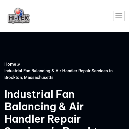
Home
Industrial Fan Balancing & Air Handler Repair Services in
Brockton, Massachusetts
Industrial Fan
Balancing & Air
Handler Repair