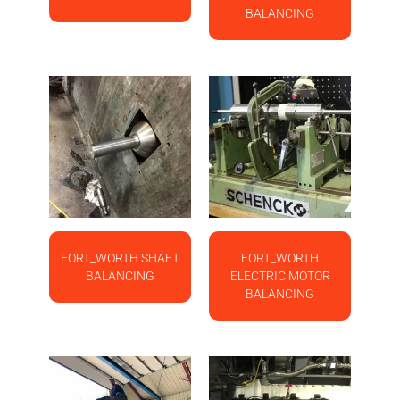
BALANCING
FORT_WORTH SHAFT
FORT_WORTH
BALANCING
ELECTRIC MOTOR
BALANCING