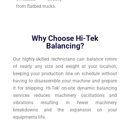
from flatbed trucks.
Why Choose Hi-Tek
Balancing?
Our highly-skilled technicians can balance rotors
of nearly any size and weight at your location,
keeping your production line on schedule without
having to disassemble your machine and prepare
it for shipping. Hi-Tek’ on-site dynamic balancing
services reduces machinery oscillations and
vibrations resulting in fewer machinery
breakdowns and the expansion on your
equipments life.