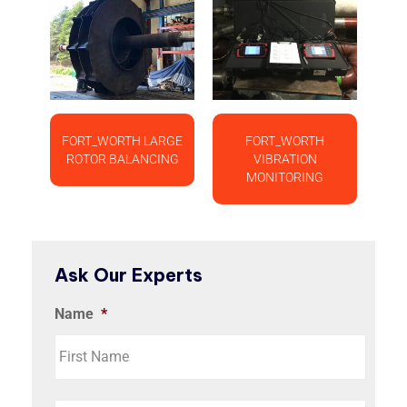
FORT_WORTH LARGE
FORT_WORTH
ROTOR BALANCING
VIBRATION
MONITORING
Ask Our Experts
Name
*