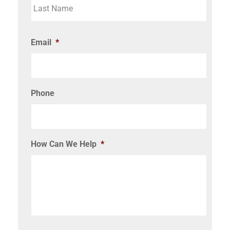
Email
*
Phone
How Can We Help
*