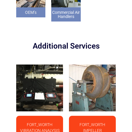
OEM’s
Commercial Air
Handlers
Additional Services
FORT_WORTH
FORT_WORTH
VIBRATION ANALYSIS
IMPELLER