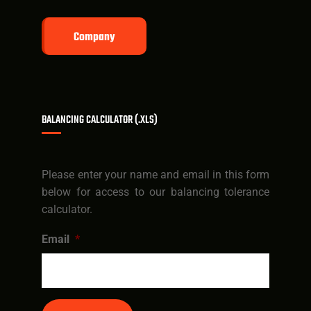
Company
BALANCING CALCULATOR (.XLS)
Please enter your name and email in this form
below for access to our balancing tolerance
calculator.
Email
*