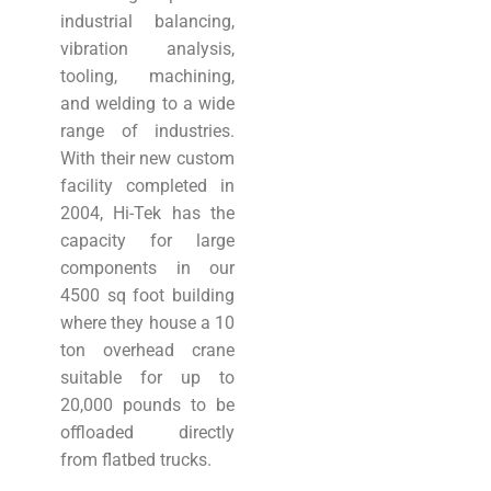
industrial balancing,
vibration analysis,
tooling, machining,
and welding to a wide
range of industries.
With their new custom
facility completed in
2004, Hi-Tek has the
capacity for large
components in our
4500 sq foot building
where they house a 10
ton overhead crane
suitable for up to
20,000 pounds to be
offloaded directly
from flatbed trucks.