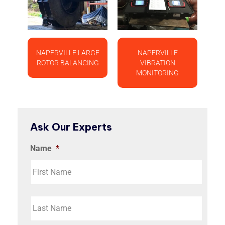
NAPERVILLE LARGE
NAPERVILLE
ROTOR BALANCING
VIBRATION
MONITORING
Ask Our Experts
Name
*