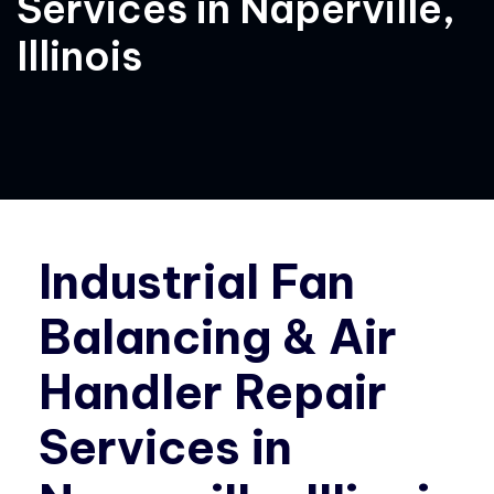
Services in Naperville,
Illinois
Industrial Fan
Balancing & Air
Handler Repair
Services in