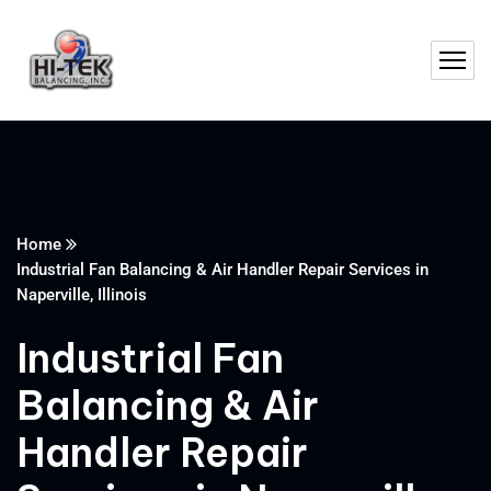
Home
Industrial Fan Balancing & Air Handler Repair Services in
Naperville, Illinois
Industrial Fan
Balancing & Air
Handler Repair