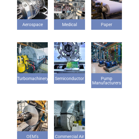
Aerospace
Medical
Paper
Turbomachinery
Semiconductor
Pump
Manufacturers
OEM’s
Commercial Air