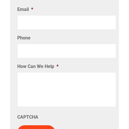
Email
*
Phone
How Can We Help
*
CAPTCHA