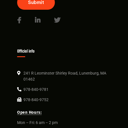
Submit
Official info
241 R Leominster Shirley Road, Lunenburg, MA
01462
978-840-9781
978-840-9752
Open Hours:
Mon – Fri: 6 am – 2 pm