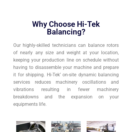
Why Choose Hi-Tek
Balancing?
Our highly-skilled technicians can balance rotors
of nearly any size and weight at your location,
keeping your production line on schedule without
having to disassemble your machine and prepare
it for shipping. Hi-Tek’ on-site dynamic balancing
services reduces machinery oscillations and
vibrations resulting in fewer machinery
breakdowns and the expansion on your
equipments life.