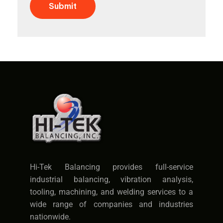
Submit
Hi-Tek Balancing provides full-service
industrial balancing, vibration analysis,
tooling, machining, and welding services to a
wide range of companies and industries
nationwide.