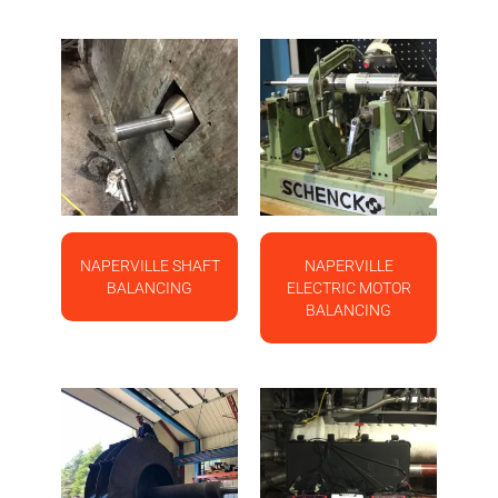
NAPERVILLE SHAFT
NAPERVILLE
BALANCING
ELECTRIC MOTOR
BALANCING