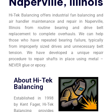
Naperville, Illinois
Hi-Tek Balancing offers industrial fan balancing and
air handler maintenance and repair in Naperville,
Illinois from routine bearing and drive belt
replacement to complete overhauls. We can help
those who have repeated bearing failure, typically
from improperly sized drives and unnecessary belt
tension. We have developed a unique repair
procedure to repair shafts in place using metal –
NEVER glue or epoxy.
About Hi-Tek
Balancing
Established in 1998
by Kent Fager, Hi-Tek
Balancing provides