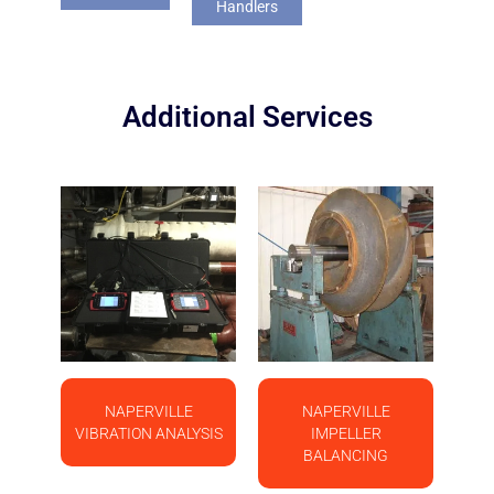
Handlers
Additional Services
NAPERVILLE
NAPERVILLE
VIBRATION ANALYSIS
IMPELLER
BALANCING