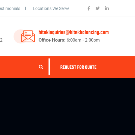
estimonials
Locations We Serve
hitekinquiries@hitekbalancing.com
62
Office Hours:
6:00am - 2:00pm
REQUEST FOR QUOTE