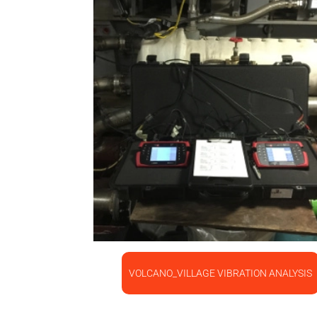
VOLCANO_VILLAGE VIBRATION ANALYSIS