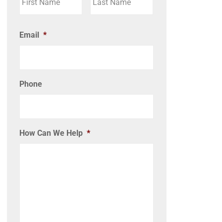
Email
*
Phone
How Can We Help
*