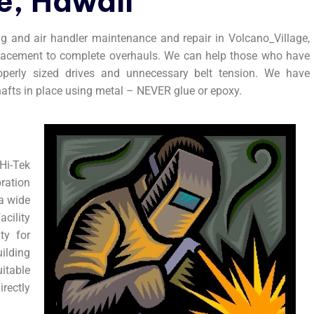
e, Hawaii
ng and air handler maintenance and repair in Volcano_Village,
eplacement to complete overhauls. We can help those who have
roperly sized drives and unnecessary belt tension. We have
hafts in place using metal – NEVER glue or epoxy.
i-Tek
ration
 a wide
acility
ty for
ilding
itable
rectly