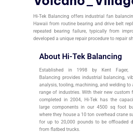
Volcano_Villag
Hi-Tek Balancing offers industrial fan balanci
Hawaii from routine bearing and drive belt r
repeated bearing failure, typically from imp
developed a unique repair procedure to repair s
About Hi-Tek Balancing
Established in 1998 by Kent Fager, H
Balancing provides industrial balancing, vib
analysis, tooling, machining, and welding to
range of industries. With their new custom f
completed in 2004, Hi-Tek has the capaci
large components in our 4500 sq foot bu
where they house a 10 ton overhead crane su
for up to 20,000 pounds to be offloaded di
from flatbed trucks.