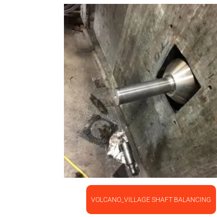
VOLCANO_VILLAGE SHAFT BALANCING