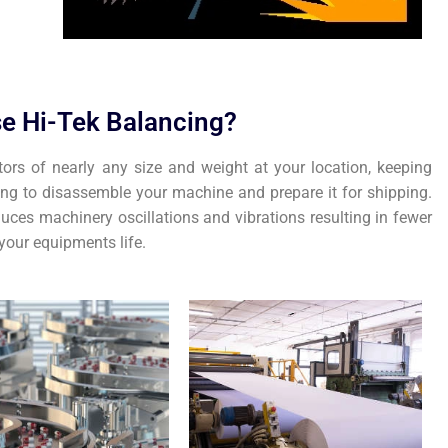
e Hi-Tek Balancing?
tors of nearly any size and weight at your location, keeping
ing to disassemble your machine and prepare it for shipping.
uces machinery oscillations and vibrations resulting in fewer
our equipments life.