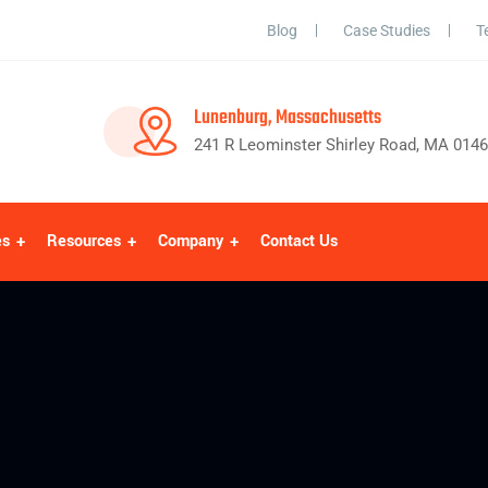
Blog
Case Studies
T
Lunenburg, Massachusetts
241 R Leominster Shirley Road, MA 014
es
Resources
Company
Contact Us