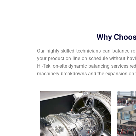
Why Choos
Our highly-skilled technicians can balance ro
your production line on schedule without hav
Hi-Tek’ on-site dynamic balancing services red
machinery breakdowns and the expansion on y