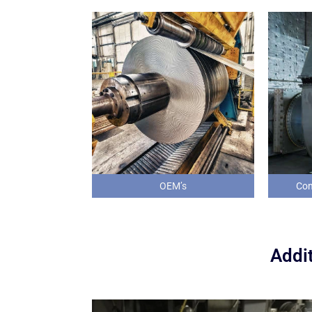
OEM’s
Com
Addit