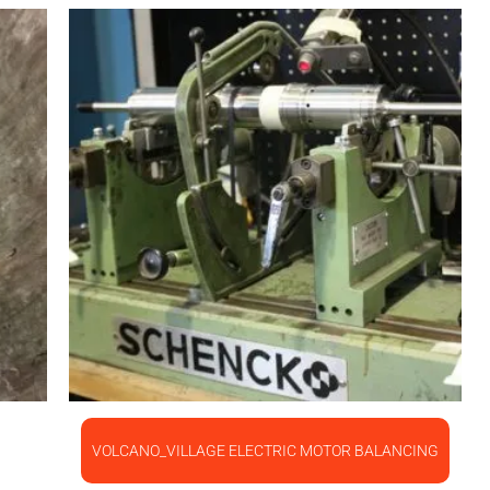
VOLCANO_VILLAGE ELECTRIC MOTOR BALANCING