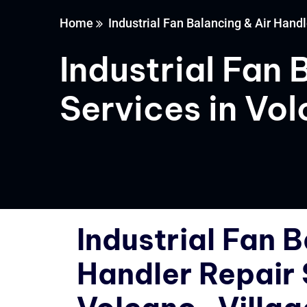
Home
Industrial Fan Balancing & Air Handl
Industrial Fan 
Services in Vo
Industrial Fan B
Handler Repair 