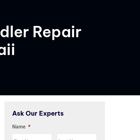
dler Repair
ii
Ask Our Experts
Name
*