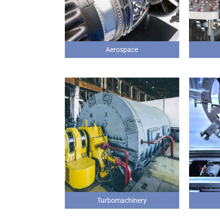
Aerospace
Turbomachinery