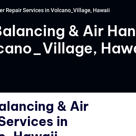
er Repair Services in Volcano_Village, Hawaii
Balancing & Air Han
lcano_Village, Hawa
alancing & Air
Services in