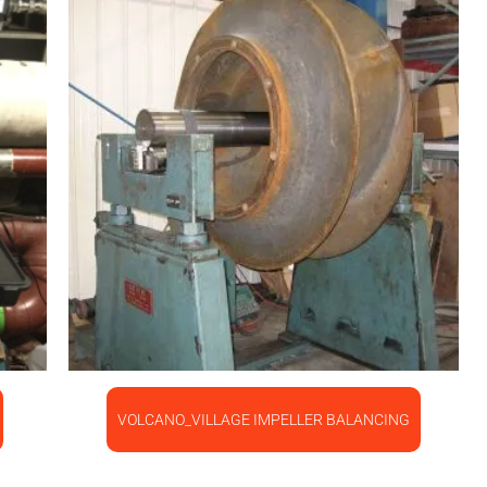
VOLCANO_VILLAGE IMPELLER BALANCING