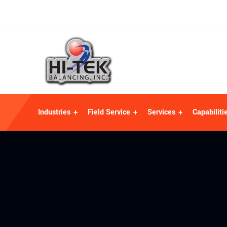
Industries
Field Service
Services
Capabiliti