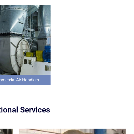
mercial Air Handlers
ional Services