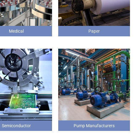
Medical
Paper
Semiconductor
Pump Manufacturers