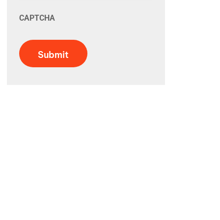
CAPTCHA