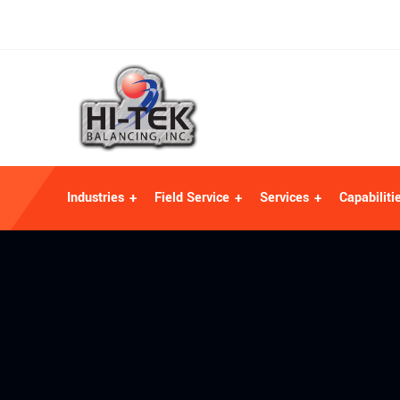
Industries
Field Service
Services
Capabiliti