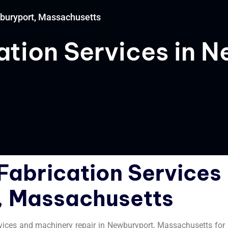
wburyport, Massachusetts
tion Services in 
s
Fabrication Services
, Massachusetts
rvices and machinery repair in Newburyport, Massachusetts for