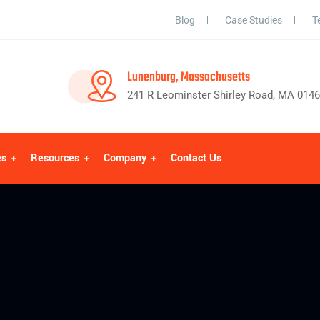
Blog
Case Studies
T
Lunenburg, Massachusetts
241 R Leominster Shirley Road, MA 014
es
Resources
Company
Contact Us