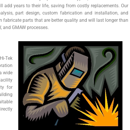
 add years to their life, saving from costly replacements. Our
alysis, part design, custom fabrication and installation, and
n fabricate parts that are better quality and will last longer than
W, and GMAW processes.
i-Tek
ration
 a wide
acility
ty for
ilding
itable
rectly