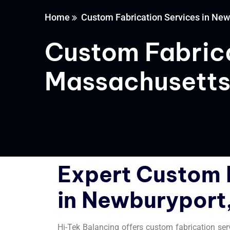
Home
Custom Fabrication Services in Ne
Custom Fabrica
Massachusett
Expert Custom 
in Newburyport
Hi-Tek Balancing offers custom fabrication se