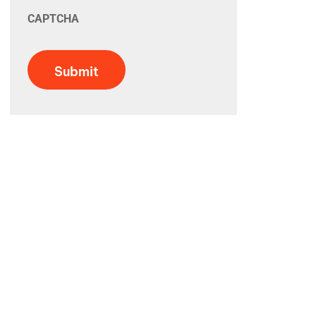
CAPTCHA