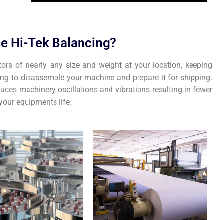
e Hi-Tek Balancing?
tors of nearly any size and weight at your location, keeping
ing to disassemble your machine and prepare it for shipping.
uces machinery oscillations and vibrations resulting in fewer
our equipments life.