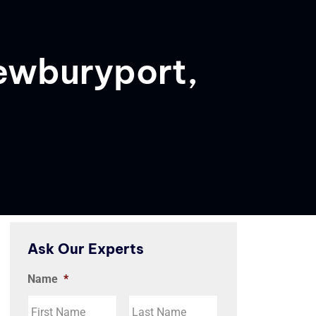
Newburyport,
Ask Our Experts
Name
*