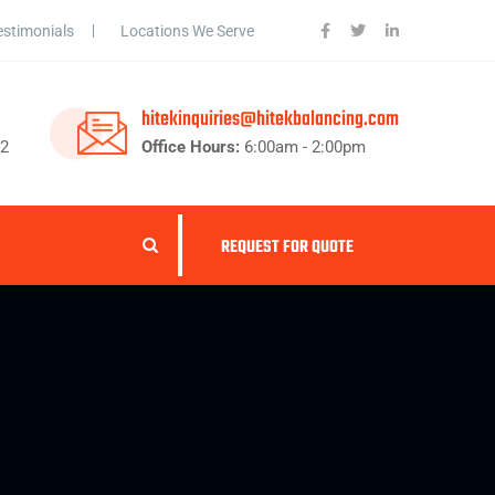
estimonials
Locations We Serve
hitekinquiries@hitekbalancing.com
62
Office Hours:
6:00am - 2:00pm
REQUEST FOR QUOTE