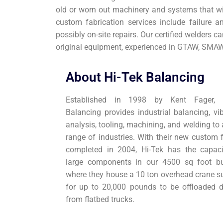
old or worn out machinery and systems that will
custom fabrication services include failure an
possibly on-site repairs. Our certified welders ca
original equipment, experienced in GTAW, SMA
About Hi-Tek Balancing
Established in 1998 by Kent Fager, H
Balancing provides industrial balancing, vib
analysis, tooling, machining, and welding to
range of industries. With their new custom f
completed in 2004, Hi-Tek has the capaci
large components in our 4500 sq foot bu
where they house a 10 ton overhead crane su
for up to 20,000 pounds to be offloaded di
from flatbed trucks.