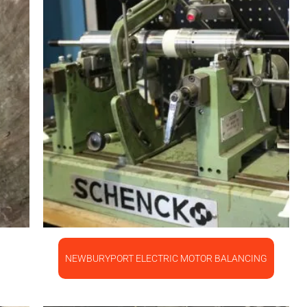
NEWBURYPORT ELECTRIC MOTOR BALANCING