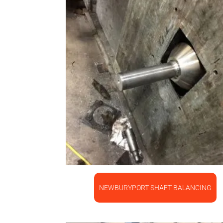
NEWBURYPORT SHAFT BALANCING