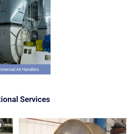
mercial Air Handlers
ional Services