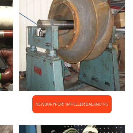
NEWBURYPORT IMPELLER BALANCING