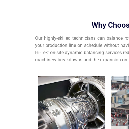
Why Choos
Our highly-skilled technicians can balance ro
your production line on schedule without hav
Hi-Tek’ on-site dynamic balancing services red
machinery breakdowns and the expansion on y