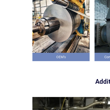
OEM’s
Com
Addit