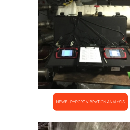
NEWBURYPORT VIBRATION ANALYSIS