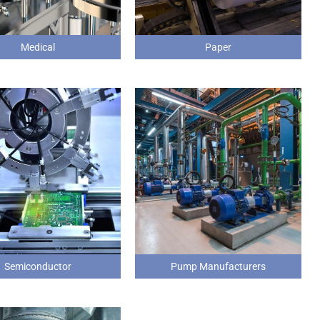
Medical
Paper
Semiconductor
Pump Manufacturers