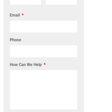
Email
*
Phone
How Can We Help
*