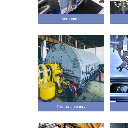
Aerospace
Turbomachinery