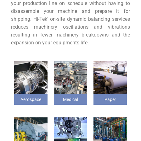
your production line on schedule without having to
disassemble your machine and prepare it for
shipping. Hi-Tek’ on-site dynamic balancing services
reduces machinery oscillations and vibrations
resulting in fewer machinery breakdowns and the
expansion on your equipments life.
Aerospace
Medical
Paper