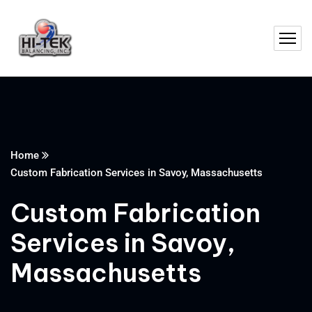
Home
Custom Fabrication Services in Savoy, Massachusetts
Custom Fabrication
Services in Savoy,
Massachusetts