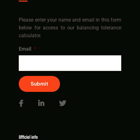
Please enter your name and email in this form
below for access to our balancing tolerance
calculator.
Email
*
Submit
Official info