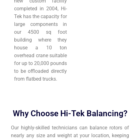
new custom facility
completed in 2004, Hi-
Tek has the capacity for
large components in
our 4500 sq foot
building where they
house a 10 ton
overhead crane suitable
for up to 20,000 pounds
to be offloaded directly
from flatbed trucks.
Why Choose Hi-Tek Balancing?
Our highly-skilled technicians can balance rotors of
nearly any size and weight at your location, keeping