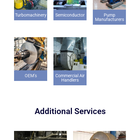
Turbomachinery
Semiconductor
Pump
Manufacturers
OEM’s
Commercial Air
Handlers
Additional Services