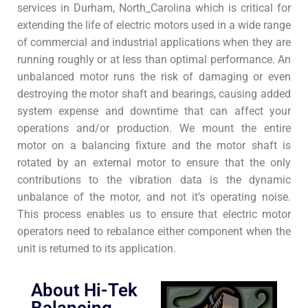
services in Durham, North_Carolina which is critical for
extending the life of electric motors used in a wide range
of commercial and industrial applications when they are
running roughly or at less than optimal performance. An
unbalanced motor runs the risk of damaging or even
destroying the motor shaft and bearings, causing added
system expense and downtime that can affect your
operations and/or production. We mount the entire
motor on a balancing fixture and the motor shaft is
rotated by an external motor to ensure that the only
contributions to the vibration data is the dynamic
unbalance of the motor, and not it’s operating noise.
This process enables us to ensure that electric motor
operators need to rebalance either component when the
unit is returned to its application.
About Hi-Tek