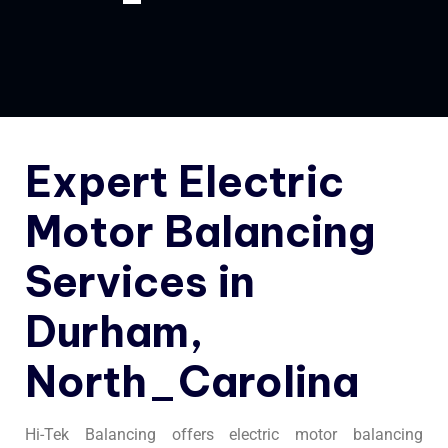
Expert Electric
Motor Balancing
Services in
Durham,
North_Carolina
Hi-Tek Balancing offers electric motor balancing