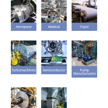
Aerospace
Medical
Paper
Turbomachinery
Semiconductor
Pump
Manufacturers