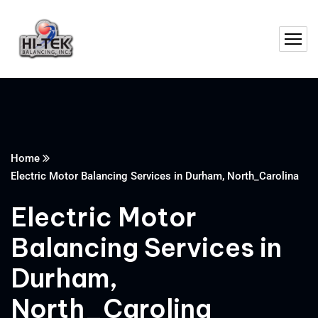
Home
Electric Motor Balancing Services in Durham, North_Carolina
Electric Motor
Balancing Services in
Durham,
North_Carolina