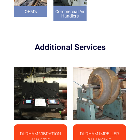
OEM’s
Commercial Air
Handlers
Additional Services
DURHAM VIBRATION
DURHAM IMPELLER