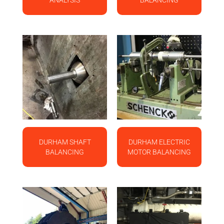
ANALYSIS
BALANCING
DURHAM SHAFT
DURHAM ELECTRIC
BALANCING
MOTOR BALANCING