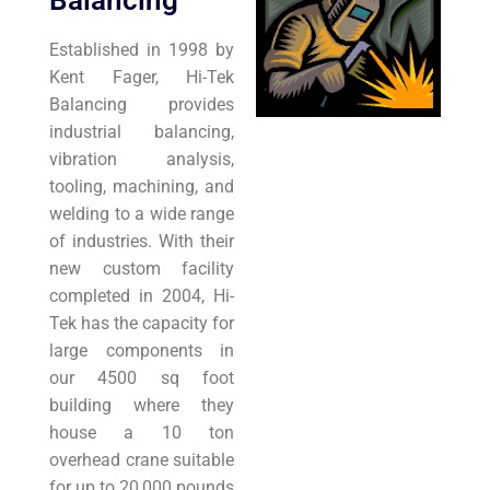
Balancing
Established in 1998 by
Kent Fager, Hi-Tek
Balancing provides
industrial balancing,
vibration analysis,
tooling, machining, and
welding to a wide range
of industries. With their
new custom facility
completed in 2004, Hi-
Tek has the capacity for
large components in
our 4500 sq foot
building where they
house a 10 ton
overhead crane suitable
for up to 20,000 pounds