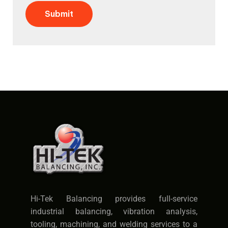
Submit
Hi-Tek Balancing provides full-service
industrial balancing, vibration analysis,
tooling, machining, and welding services to a