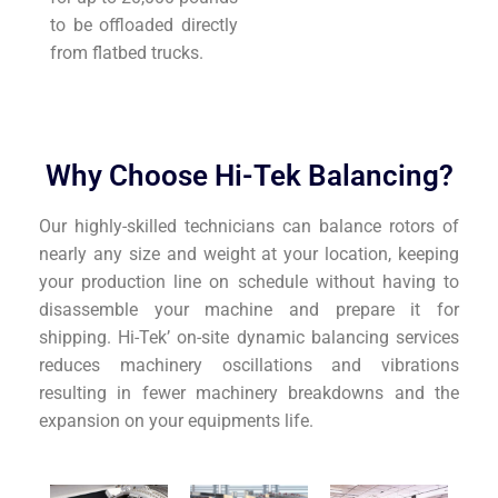
to be offloaded directly
from flatbed trucks.
Why Choose Hi-Tek Balancing?
Our highly-skilled technicians can balance rotors of
nearly any size and weight at your location, keeping
your production line on schedule without having to
disassemble your machine and prepare it for
shipping. Hi-Tek’ on-site dynamic balancing services
reduces machinery oscillations and vibrations
resulting in fewer machinery breakdowns and the
expansion on your equipments life.