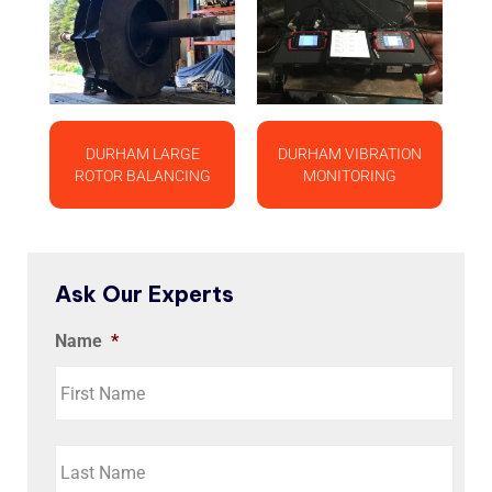
DURHAM LARGE
DURHAM VIBRATION
ROTOR BALANCING
MONITORING
Ask Our Experts
Name
*