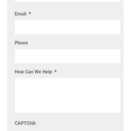
Email
*
Phone
How Can We Help
*
CAPTCHA