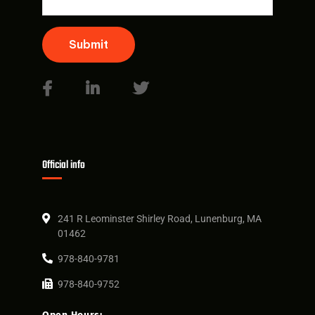
Submit
Official info
241 R Leominster Shirley Road, Lunenburg, MA
01462
978-840-9781
978-840-9752