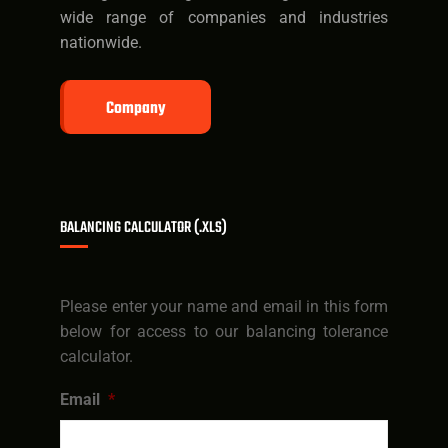
wide range of companies and industries
nationwide.
Company
BALANCING CALCULATOR (.XLS)
Please enter your name and email in this form
below for access to our balancing tolerance
calculator.
Email
*