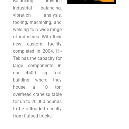
Balancing provides
industrial balancing,
vibration analysis,
tooling, machining, and
welding to a wide range
of industries. With their
new custom facility
completed in 2004, Hi-
Tek has the capacity for
large components in
our 4500 sq foot
building where they
house a 10 ton
overhead crane suitable
for up to 20,000 pounds
to be offloaded directly
from flatbed trucks.