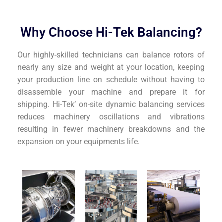
Why Choose Hi-Tek Balancing?
Our highly-skilled technicians can balance rotors of
nearly any size and weight at your location, keeping
your production line on schedule without having to
disassemble your machine and prepare it for
shipping. Hi-Tek’ on-site dynamic balancing services
reduces machinery oscillations and vibrations
resulting in fewer machinery breakdowns and the
expansion on your equipments life.