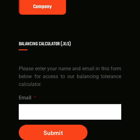
Company
BALANCING CALCULATOR (.XLS)
Please enter your name and email in this form
below for access to our balancing tolerance
calculator.
Email
*