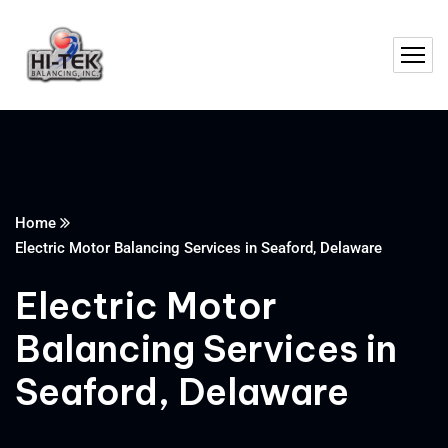
Home
Electric Motor Balancing Services in Seaford, Delaware
Electric Motor
Balancing Services in
Seaford, Delaware