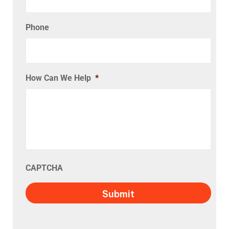
Phone
How Can We Help
*
CAPTCHA