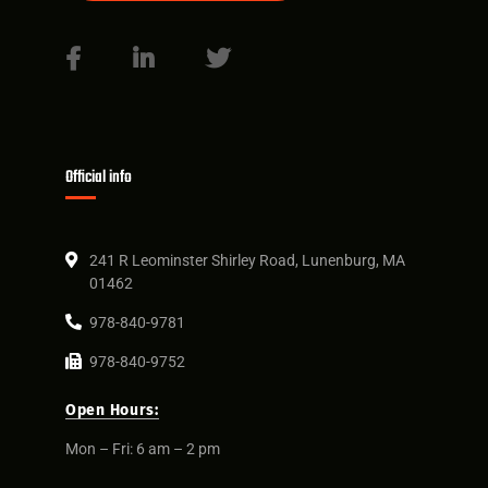
Official info
241 R Leominster Shirley Road, Lunenburg, MA
01462
978-840-9781
978-840-9752
Open Hours:
Mon – Fri: 6 am – 2 pm