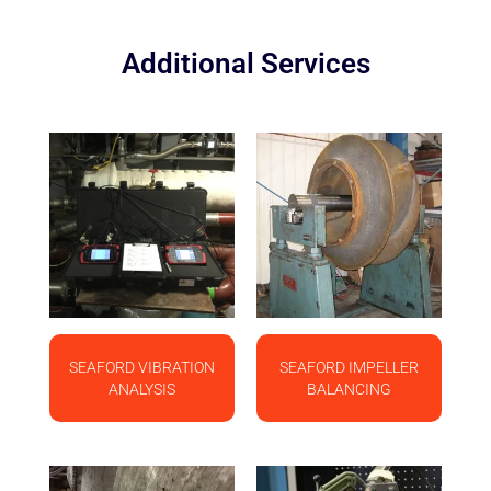
Additional Services
SEAFORD VIBRATION
SEAFORD IMPELLER
ANALYSIS
BALANCING