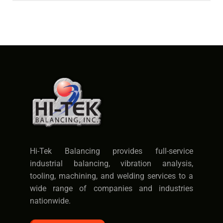
Hi-Tek Balancing provides full-service
industrial balancing, vibration analysis,
tooling, machining, and welding services to a
wide range of companies and industries
nationwide.