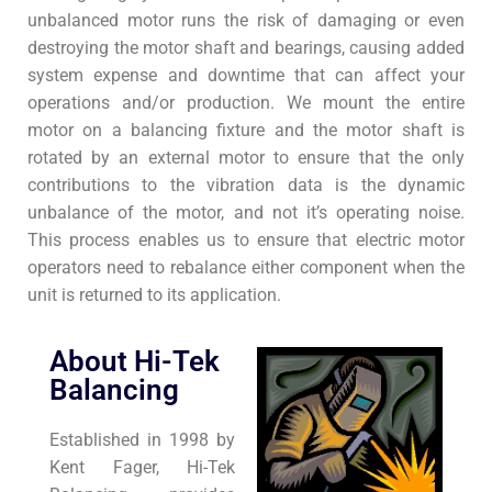
unbalanced motor runs the risk of damaging or even
destroying the motor shaft and bearings, causing added
system expense and downtime that can affect your
operations and/or production. We mount the entire
motor on a balancing fixture and the motor shaft is
rotated by an external motor to ensure that the only
contributions to the vibration data is the dynamic
unbalance of the motor, and not it’s operating noise.
This process enables us to ensure that electric motor
operators need to rebalance either component when the
unit is returned to its application.
About Hi-Tek
Balancing
Established in 1998 by
Kent Fager, Hi-Tek