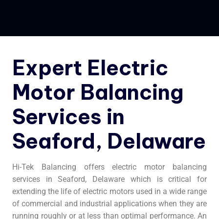
Expert Electric
Motor Balancing
Services in
Seaford, Delaware
Hi-Tek Balancing offers electric motor balancing
services in Seaford, Delaware which is critical for
extending the life of electric motors used in a wide range
of commercial and industrial applications when they are
running roughly or at less than optimal performance. An