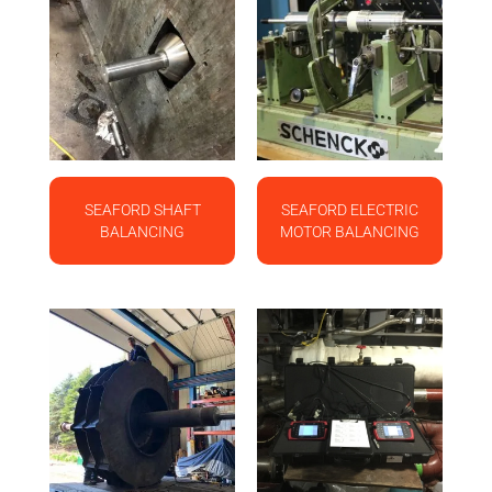
SEAFORD SHAFT
SEAFORD ELECTRIC
BALANCING
MOTOR BALANCING