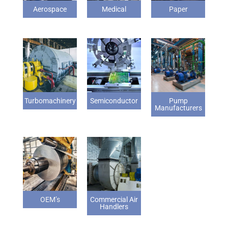
Aerospace
Medical
Paper
Turbomachinery
Semiconductor
Pump
Manufacturers
OEM’s
Commercial Air
Handlers