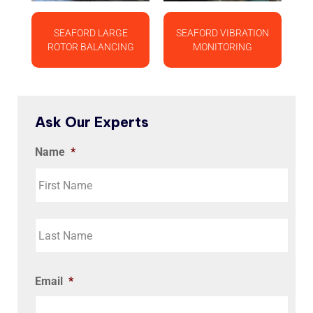
SEAFORD LARGE
SEAFORD VIBRATION
ROTOR BALANCING
MONITORING
Ask Our Experts
Name
*
Email
*