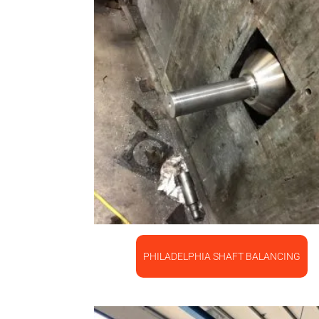
PHILADELPHIA SHAFT BALANCING