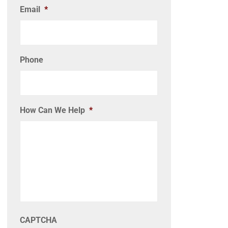
Email
*
Phone
How Can We Help
*
CAPTCHA