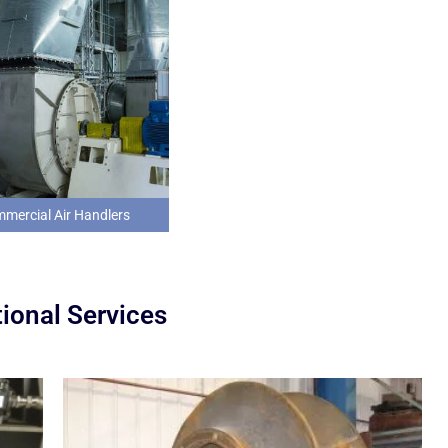
mercial Air Handlers
ional Services