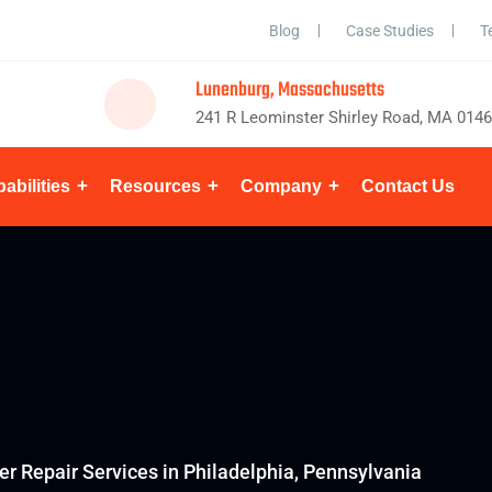
Blog
Case Studies
T
Lunenburg, Massachusetts
241 R Leominster Shirley Road, MA 014
abilities
Resources
Company
Contact Us
er Repair Services in Philadelphia, Pennsylvania