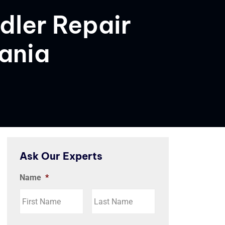
dler Repair
vania
Ask Our Experts
Name
*