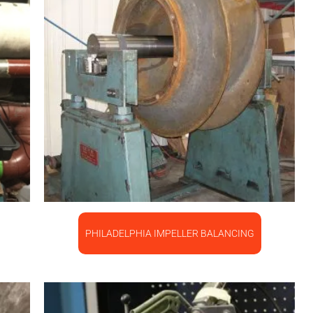
PHILADELPHIA IMPELLER BALANCING