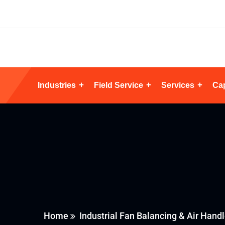
Industries
Field Service
Services
Cap
Home
Industrial Fan Balancing & Air Handl