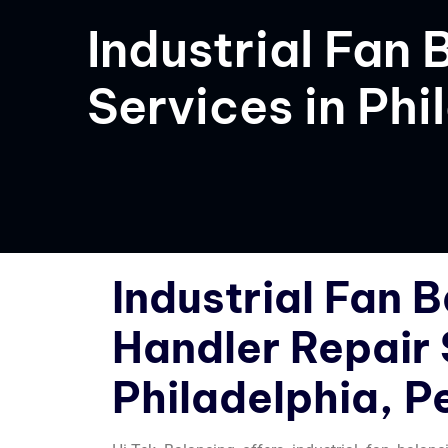
Industrial Fan 
Services in Phi
Industrial Fan B
Handler Repair 
Philadelphia, P