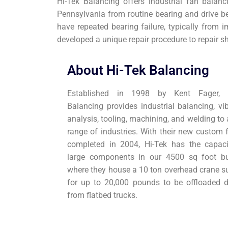
Hi-Tek Balancing offers industrial fan balan
Pennsylvania from routine bearing and drive b
have repeated bearing failure, typically from 
developed a unique repair procedure to repair s
About Hi-Tek Balancing
Established in 1998 by Kent Fager, H
Balancing provides industrial balancing, vib
analysis, tooling, machining, and welding to
range of industries. With their new custom f
completed in 2004, Hi-Tek has the capaci
large components in our 4500 sq foot bu
where they house a 10 ton overhead crane su
for up to 20,000 pounds to be offloaded di
from flatbed trucks.