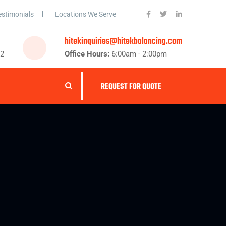
estimonials
Locations We Serve
hitekinquiries@hitekbalancing.com
62
Office Hours:
6:00am - 2:00pm
REQUEST FOR QUOTE