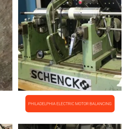
PHILADELPHIA ELECTRIC MOTOR BALANCING