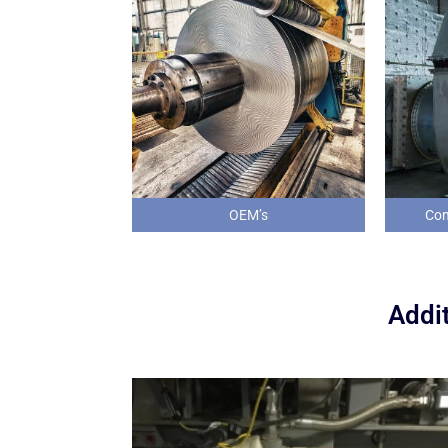
OEM’s
Com
Addit