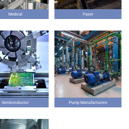
Medical
Paper
Semiconductor
Pump Manufacturers