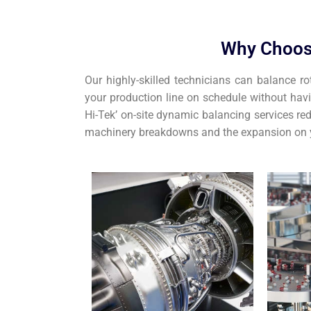
Why Choos
Our highly-skilled technicians can balance ro
your production line on schedule without hav
Hi-Tek’ on-site dynamic balancing services red
machinery breakdowns and the expansion on y