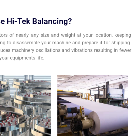
e Hi-Tek Balancing?
tors of nearly any size and weight at your location, keeping
ing to disassemble your machine and prepare it for shipping.
uces machinery oscillations and vibrations resulting in fewer
our equipments life.