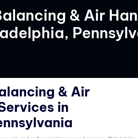
Balancing & Air Han
ladelphia, Pennsyl
alancing & Air
Services in
ennsylvania