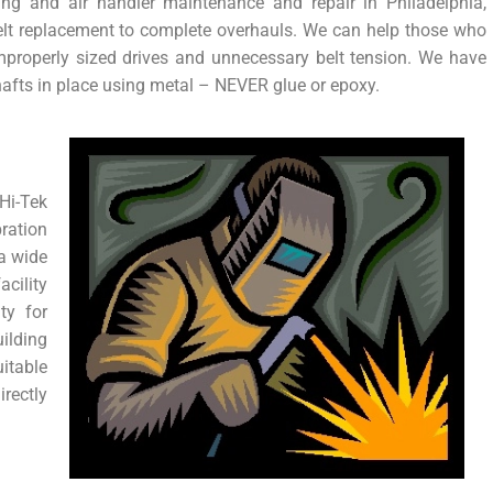
cing and air handler maintenance and repair in Philadelphia,
elt replacement to complete overhauls. We can help those who
improperly sized drives and unnecessary belt tension. We have
hafts in place using metal – NEVER glue or epoxy.
i-Tek
ration
 a wide
acility
ty for
ilding
itable
rectly