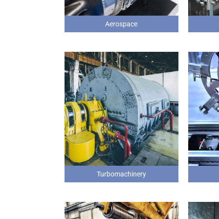
Aerospace
Turbomachinery