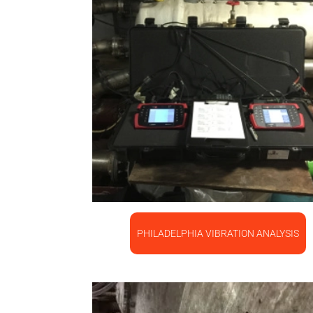
PHILADELPHIA VIBRATION ANALYSIS